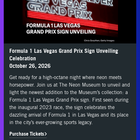
Formula 1 Las Vegas Grand Prix Sign Unveiling
Celebration
October 26, 2026
Get ready for a high-octane night where neon meets
horsepower. Join us at The Neon Museum to unveil and
light the newest addition to the Museum’s collection: a
Formula 1 Las Vegas Grand Prix sign. First seen during
the inaugural 2023 race, the sign celebrates the
dazzling arrival of Formula 1 in Las Vegas and its place
in the city’s ever-growing sports legacy.
Purchase Tickets