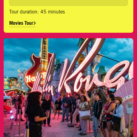
Tour duration: 45 minutes
Movies Tour
History Tour