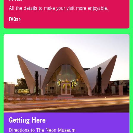
All the details to make your visit more enjoyable.
FAQs
Getting Here
Getting Here
Directions to The Neon Museum