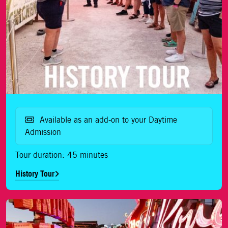
Available as an add-on to your Daytime
Admission
Tour duration: 45 minutes
History Tour
Movies Tour