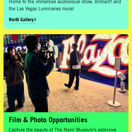
Home to the immersive audiovisual show, Brilliant! and
the Las Vegas Luminaries mural
North Gallery
Film & Photo Opportunities
Film & Photo Opportunities
Capture the beauty of The Neon Museum’s extensive