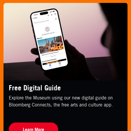
Free Digital Guide
Explore the Museum using our new digital guide on
Bloomberg Connects, the free arts and culture app.
Learn More