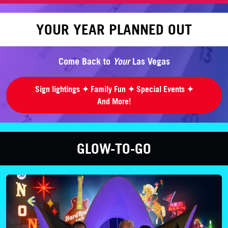
YOUR YEAR PLANNED OUT
Come Back to
Your
Las Vegas
Sign lightings ✦ Family Fun ✦ Special Events ✦
And More!
GLOW-TO-GO
LEARN MORE