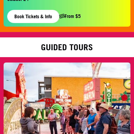
From $5
Book Tickets & Info
GUIDED TOURS
History Tour