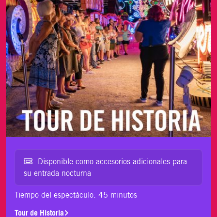
Disponible como accesorios adicionales para
su entrada nocturna
Tiempo del espectáculo: 45 minutos
Tour de Historia