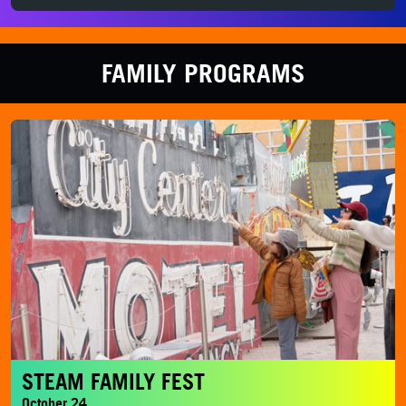
FAMILY PROGRAMS
STEAM Family Fest
STEAM FAMILY FEST
October 24