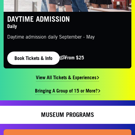
DAYTIME ADMISSION
Daily
Daytime admission daily September - May
From $25
Book Tickets & Info
View All Tickets & Experiences
Bringing A Group of 15 or More?
MUSEUM PROGRAMS
Purchase Tickets