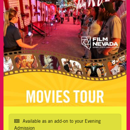
Available as an add-on to your Evening
Admission