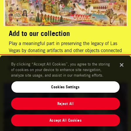
Add to our collection
Play a meaningful part in preserving the legacy of Las
Vegas by donating artifacts and other objects connected
to the city’s vibrant history.
By clicking “Accept All Cookies”, you agree to the storing
Donate Artifacts
of cookies on your device to enhance site navigation,
analyze site usage, and assist in our marketing efforts.
Support Us
Cookies Settings
Reject All
Accept All Cookies