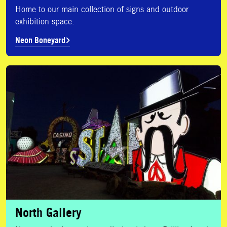
Home to our main collection of signs and outdoor
exhibition space.
Neon Boneyard
North Gallery
North Gallery