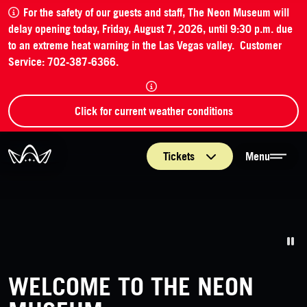
For the safety of our guests and staff, The Neon Museum will
delay opening today, Friday, August 7, 2026, until 9:30 p.m. due
to an extreme heat warning in the Las Vegas valley. Customer
Service: 702-387-6366.
Click for current weather conditions
The Neon Museum Las Vegas
Tickets
Menu
Pa
WELCOME TO THE NEON