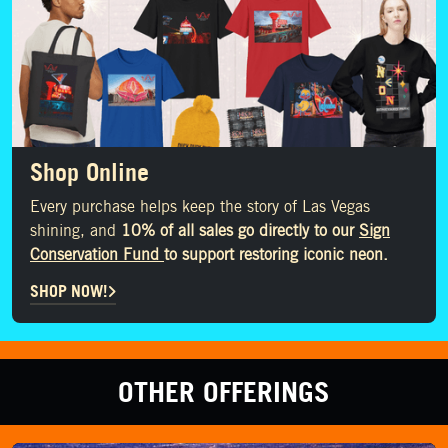
Shop Online
Every purchase helps keep the story of Las Vegas
shining, and
10% of all sales go directly to our
Sign
Conservation Fund
to support restoring iconic neon.
SHOP NOW!
OTHER OFFERINGS