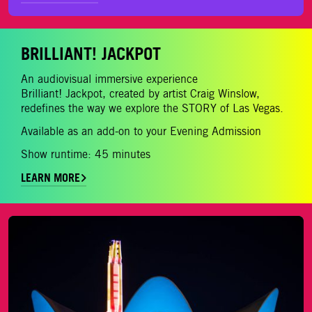
BRILLIANT! JACKPOT
An audiovisual immersive experience
Brilliant! Jackpot, created by artist Craig Winslow,
redefines the way we explore the STORY of Las Vegas.
Available as an add-on to your Evening Admission
Show runtime: 45 minutes
LEARN MORE
LEARN MORE