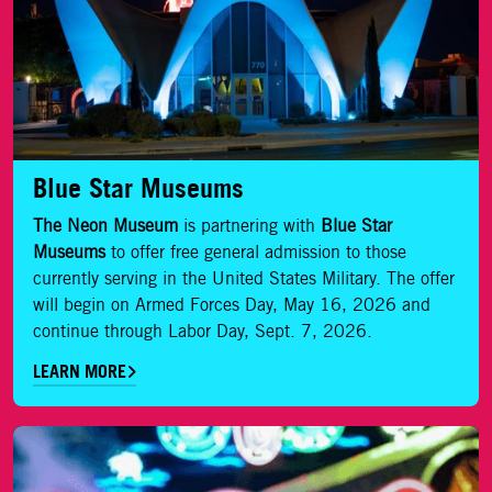
Blue Star Museums
The Neon Museum
is partnering with
Blue Star
Museums
to offer free general admission to those
currently serving in the United States Military. The offer
will begin on Armed Forces Day, May 16, 2026 and
continue through Labor Day, Sept. 7, 2026.
LEARN MORE