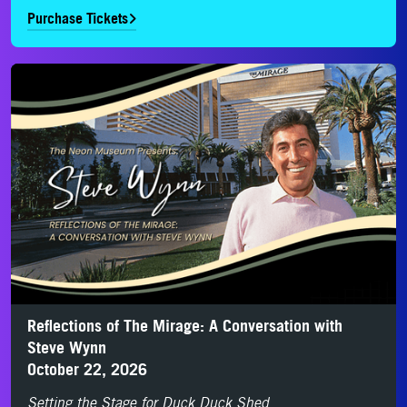
Purchase Tickets
Purchase Tickets
Reflections of The Mirage: A Conversation with
Steve Wynn
October 22, 2026
Setting the Stage for Duck Duck Shed