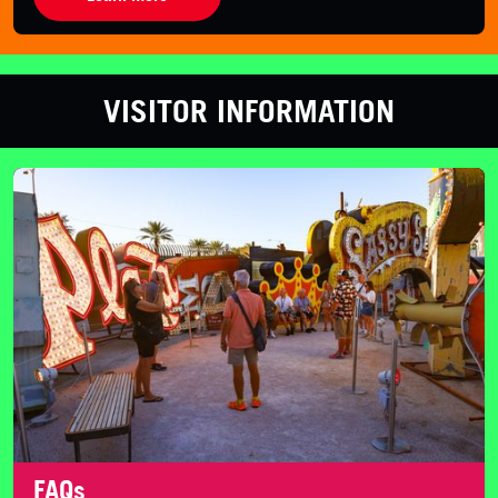
VISITOR INFORMATION
FAQs
FAQs