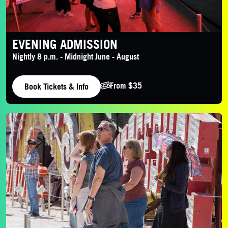
EVENING ADMISSION
Nightly 8 p.m. - Midnight June - August
From $35
Book Tickets & Info
Daytime Admission