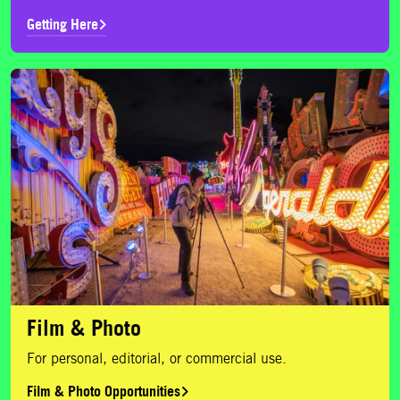
Getting Here
Film & Photo Opportunities
Film & Photo
For personal, editorial, or commercial use.
Film & Photo Opportunities