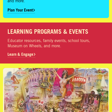
and more.
Plan Your Event
LEARNING PROGRAMS & EVENTS
Educator resources, family events, school tours,
Museum on Wheels, and more.
Learn & Engage
Donate Artifacts