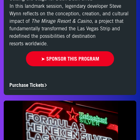
In this landmark session, legendary developer Steve
Wynn reflects on the conception,
creation, and cultural
impact of
The Mirage Resort & Casino
, a project that
fundamentally
transformed the Las Vegas Strip and
redefined the possibilities of destination
resorts
worldwide.
➤ SPONSOR THIS PROGRAM
Purchase Tickets
Purchase Tickets