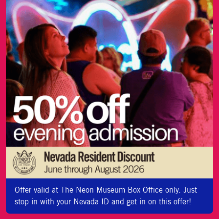
Offer valid at The Neon Museum Box Office only. Just
stop in with your Nevada ID and get in on this offer!