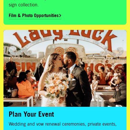
sign collection.
Film & Photo Opportunities
Plan Your Event
Plan Your Event
Wedding and vow renewal ceremonies, private events,