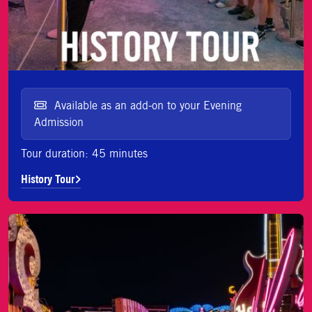
Available as an add-on to your Evening
Admission
Tour duration: 45 minutes
History Tour
Tour de Historia