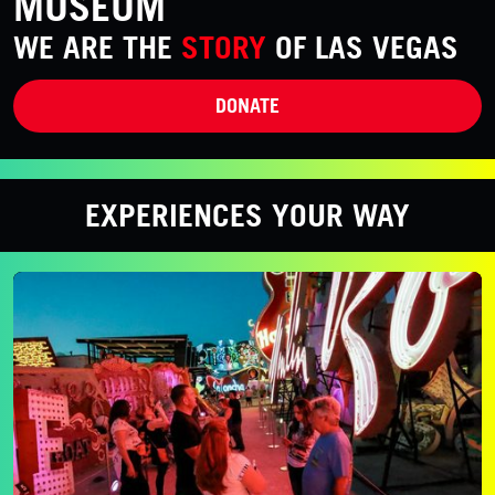
MUSEUM
WE ARE THE
STORY
OF LAS VEGAS
DONATE
EXPERIENCES YOUR WAY
Evening Admission