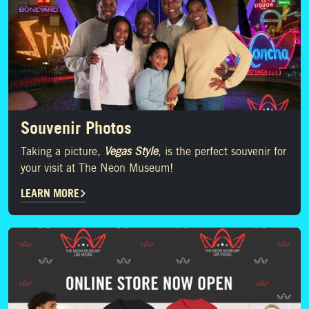
Souvenir Photos
Taking a picture,
Vegas Style
, is the perfect souvenir for
your visit at The Neon Museum!
LEARN MORE
SHOP NOW!