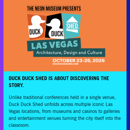
DUCK DUCK SHED IS ABOUT DISCOVERING THE
STORY.
Unlike traditional conferences held in a single venue,
Duck Duck Shed unfolds across multiple iconic Las
Vegas locations, from museums and casinos to galleries
and entertainment venues turning the city itself into the
classroom.