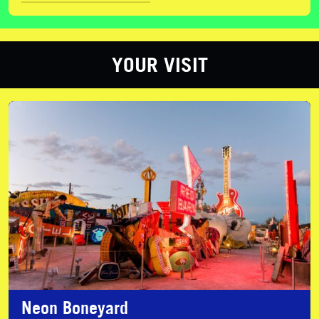
YOUR VISIT
Neon Boneyard
Neon Boneyard