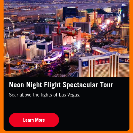
Neon Night Flight Spectacular Tour
Soar above the lights of Las Vegas.
Learn More