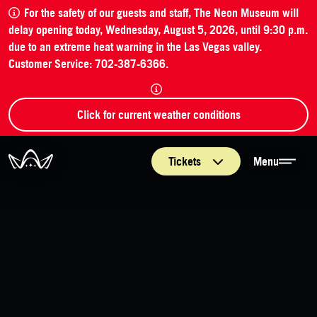
For the safety of our guests and staff, The Neon Museum will
delay opening today, Wednesday, August 5, 2026, until 9:30 p.m.
due to an extreme heat warning in the Las Vegas valley.
Customer Service: 702-387-6366.
Click for current weather conditions
The Neon Museum Las Vegas
Tickets
Menu