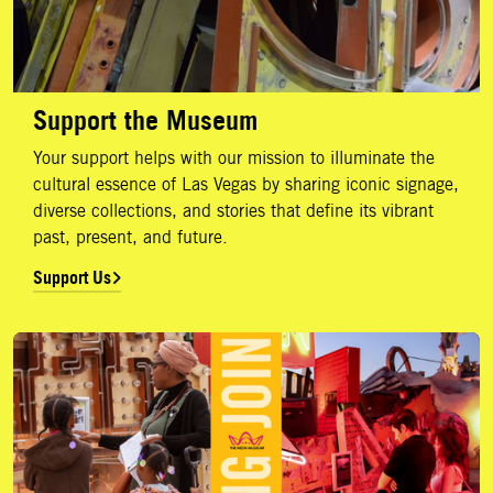
Support the Museum
Your support helps with our mission to illuminate the
cultural essence of Las Vegas by sharing iconic signage,
diverse collections, and stories that define its vibrant
past, present, and future.
Support Us
Membership Levels