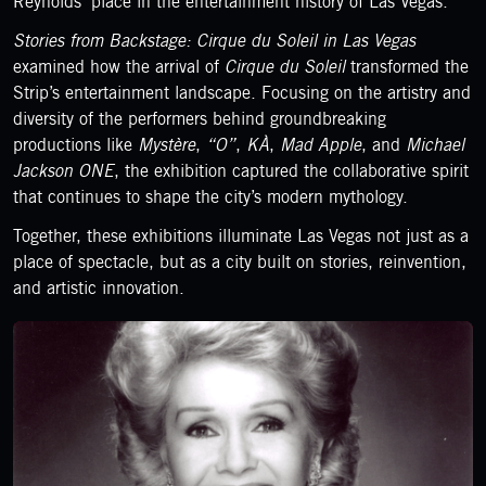
Reynolds’ place in the entertainment history of Las Vegas.
Stories from Backstage: Cirque du Soleil in Las Vegas
examined how the arrival of
Cirque du Soleil
transformed the
Strip’s entertainment landscape. Focusing on the artistry and
diversity of the performers behind groundbreaking
productions like
Mystère
,
“O”
,
KÀ
,
Mad Apple
, and
Michael
Jackson ONE
, the exhibition captured the collaborative spirit
that continues to shape the city’s modern mythology.
Together, these exhibitions illuminate Las Vegas not just as a
place of spectacle, but as a city built on stories, reinvention,
and artistic innovation.
LEARN MORE