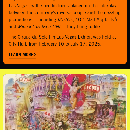
Las Vegas, with specific focus placed on the interplay
between the company’s diverse people and the dazzling
productions – including
Mystère
, “O,” Mad Apple, KÀ,
and
Michael Jackson ONE
– they bring to life.
The Cirque du Soleil in Las Vegas Exhibit was held at
City Hall, from February 10 to July 17, 2025.
LEARN MORE
Donate Artifacts