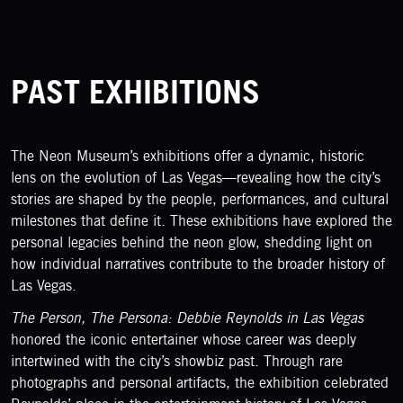
PAST EXHIBITIONS
The Neon Museum’s exhibitions offer a dynamic, historic
lens on the evolution of Las Vegas—revealing how the city’s
stories are shaped by the people, performances, and cultural
milestones that define it. These exhibitions have explored the
personal legacies behind the neon glow, shedding light on
how individual narratives contribute to the broader history of
Las Vegas.
The Person, The Persona: Debbie Reynolds in Las Vegas
honored the iconic entertainer whose career was deeply
intertwined with the city’s showbiz past. Through rare
photographs and personal artifacts, the exhibition celebrated