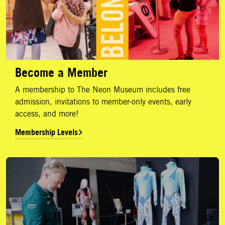
Become a Member
A membership to The Neon Museum includes free
admission, invitations to member-only events, early
access, and more!
Membership Levels
Annual Report