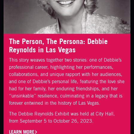
The Person, The Persona: Debbie
Reynolds in Las Vegas
This story weaves together two stories: one of Debbie’s
professional career, highlighting her performances,
collaborations, and unique rapport with her audiences,
and one of Debbie’s personal life, featuring the love she
had for her family, her enduring friendships, and her
“unsinkable” resilience, culminating in a legacy that is
forever entwined in the history of Las Vegas.
The Debbie Reynolds Exhibit was held at City Hall,
from September 5 to October 26, 2023.
LEARN MORE