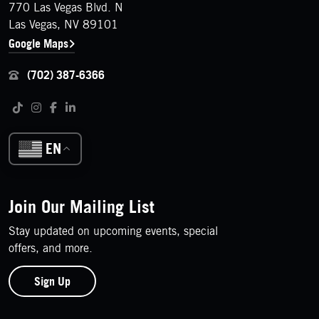
770 Las Vegas Blvd. N
Las Vegas, NV 89101
Google Maps
(702) 387-6366
Follow us on social media
Tiktok
Instagram
Facebook
LinkedIn
EN
Join Our Mailing List
Stay updated on upcoming events, special
offers, and more.
Sign Up