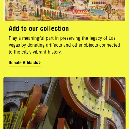
Add to our collection
Play a meaningful part in preserving the legacy of Las
Vegas by donating artifacts and other objects connected
to the city’s vibrant history.
Donate Artifacts
Support Us