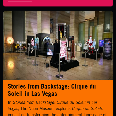
LEARN MORE
Stories from Backstage: Cirque du
Soleil in Las Vegas
In
Stories from Backstage: Cirque du Soleil in Las
Vegas
, The Neon Museum explores
Cirque du Soleil
’s
impact on transforming the entertainment landscape of