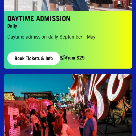
DAYTIME ADMISSION
Daily
Daytime admission daily September - May
From $25
Book Tickets & Info
Evening Admission