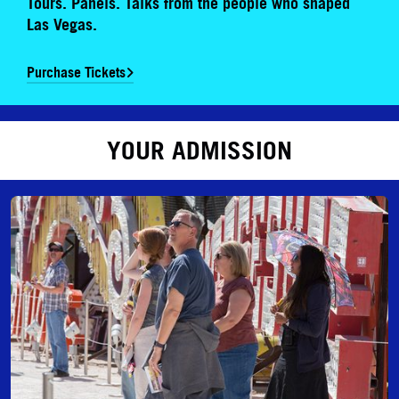
Tours. Panels. Talks from the people who shaped
Las Vegas.
Purchase Tickets
YOUR ADMISSION
Daytime Admission