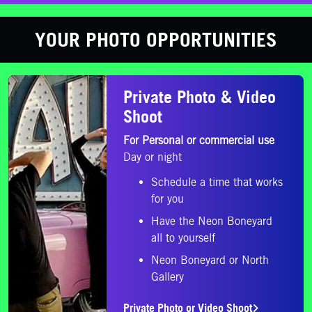
YOUR PHOTO OPPORTUNITIES
Private Photo or Video Shoot
Private Photo & Video
Shoot
For Personal or commercial use
Day or night
Schedule a time that works
for you
Have the Neon Boneyard
all to yourself
Neon Boneyard or North
Gallery
Private Photo or Video Shoot