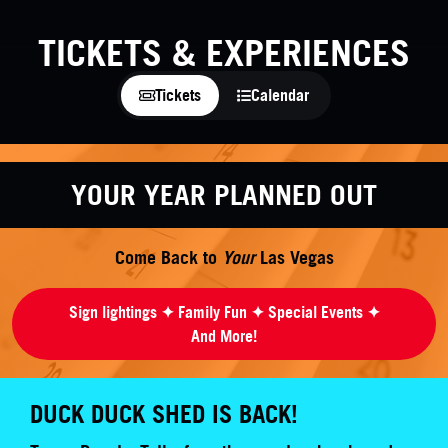
TICKETS & EXPERIENCES
Tickets
Calendar
YOUR YEAR PLANNED OUT
Come Back to
Your
Las Vegas
Sign lightings ✦ Family Fun ✦ Special Events ✦
And More!
DUCK DUCK SHED IS BACK!