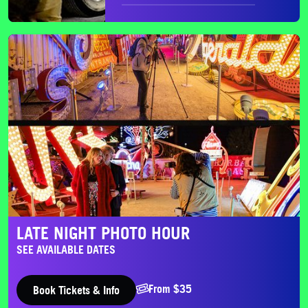
Late Night Photo Hour
LATE NIGHT PHOTO HOUR
SEE AVAILABLE DATES
From $35
Book Tickets & Info