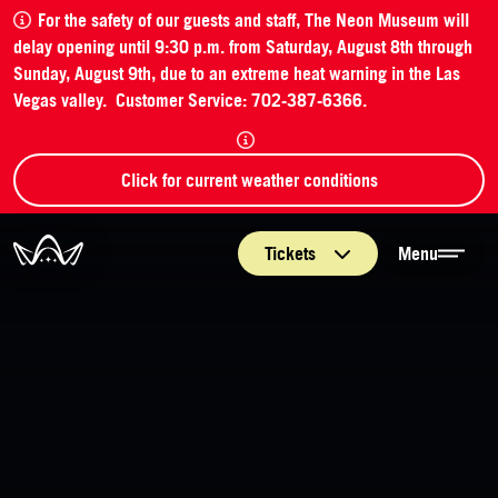
For the safety of our guests and staff, The Neon Museum will
delay opening until 9:30 p.m. from Saturday, August 8th through
Sunday, August 9th, due to an extreme heat warning in the Las
Vegas valley. Customer Service: 702-387-6366.
Click for current weather conditions
The Neon Museum Las Vegas
Tickets
Menu