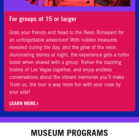
For groups of 15 or larger
Grab your friends and head to the Neon Boneyard for
an unforgettable adventure! With hidden treasures
revealed during the day, and the glow of the neon
illuminating stories at night, the experience gets a turbo
boost when shared with a group. Relive the dazzling
history of Las Vegas together, and enjoy endless
conversations about the vibrant memories you’ll make.
Trust us, the tour is way more fun with your crew by
your side!
LEARN MORE
MUSEUM PROGRAMS