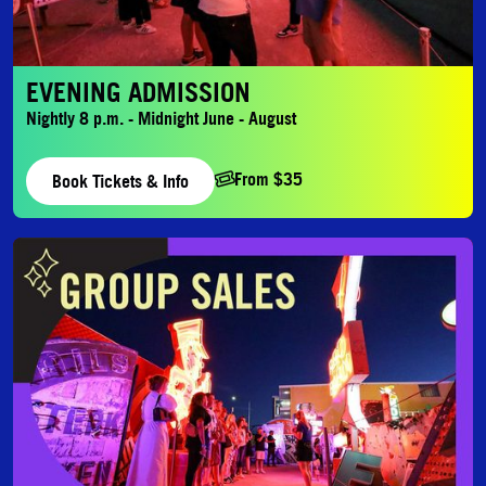
EVENING ADMISSION
Nightly 8 p.m. - Midnight June - August
From $35
Book Tickets & Info