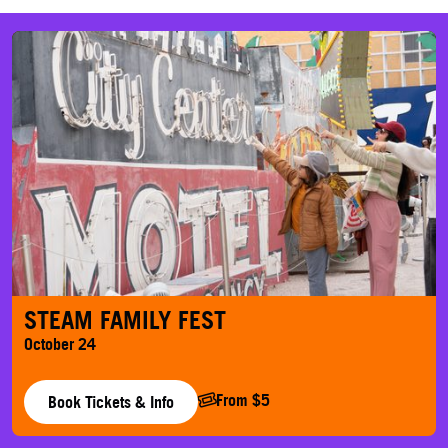
STEAM Family Fest
STEAM FAMILY FEST
October 24
From $5
Book Tickets & Info