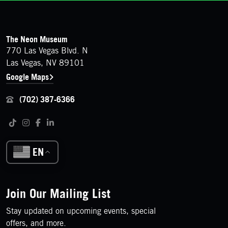
FOOTER
Contact Details
The Neon Museum
770 Las Vegas Blvd. N
Las Vegas, NV 89101
Google Maps
(702) 387-6366
Follow us on social media
Tiktok
Instagram
Facebook
LinkedIn
EN
Join Our Mailing List
Stay updated on upcoming events, special
offers, and more.