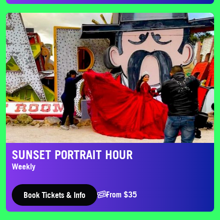
Sunset Portrait Hour
SUNSET PORTRAIT HOUR
Weekly
From $35
Book Tickets & Info