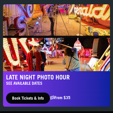
Late Night Photo Hour
LATE NIGHT PHOTO HOUR
SEE AVAILABLE DATES
From $35
Book Tickets & Info