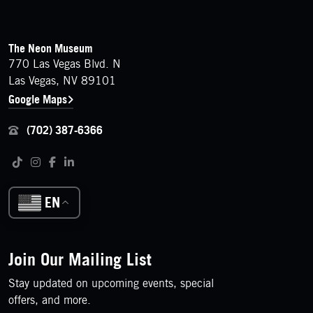
FOOTER
Contact Details
The Neon Museum
770 Las Vegas Blvd. N
Las Vegas, NV 89101
Google Maps
(702) 387-6366
Follow us on social media
Tiktok
Instagram
Facebook
LinkedIn
EN
Join Our Mailing List
Stay updated on upcoming events, special
offers, and more.