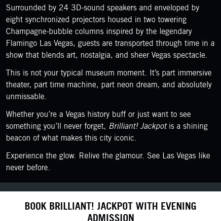
Surrounded by 24 3D-sound speakers and enveloped by
eight synchronized projectors housed in two towering
Champagne-bubble columns inspired by the legendary
Flamingo Las Vegas, guests are transported through time in a
show that blends art, nostalgia, and sheer Vegas spectacle.
This is not your typical museum moment. It’s part immersive
theater, part time machine, part neon dream, and absolutely
unmissable.
Whether you’re a Vegas history buff or just want to see
something you’ll never forget,
Brilliant! Jackpot
is a shining
beacon of what makes this city iconic.
Experience the glow. Relive the glamour. See Las Vegas like
never before.
BOOK BRILLIANT! JACKPOT WITH EVENING
ADMISSION