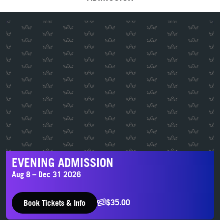
Evening Admission
EVENING ADMISSION
Aug 8 – Dec 31 2026
$35.00
Book Tickets & Info