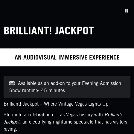
Pa
BRILLIANT! JACKPOT
AN AUDIOVISUAL IMMERSIVE EXPERIENCE
Available as an add-on to your Evening Admission
Show runtime: 45 minutes
Brilliant! Jackpot – Where Vintage Vegas Lights Up
Step into a celebration of Las Vegas history with
Brilliant!
Jackpot,
an electrifying nighttime spectacle that has visitors
raving: