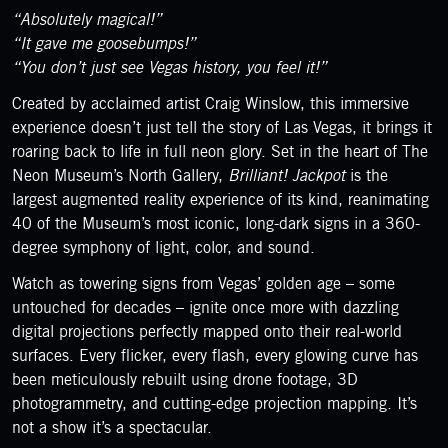
“Absolutely magical!”
“It gave me goosebumps!”
“You don’t just see Vegas history, you feel it!”
Created by acclaimed artist Craig Winslow, this immersive
experience doesn’t just tell the story of Las Vegas, it brings it
roaring back to life in full neon glory. Set in the heart of The
Neon Museum’s North Gallery,
Brilliant! Jackpot
is the
largest augmented reality experience of its kind, reanimating
40 of the Museum’s most iconic, long-dark signs in a 360-
degree symphony of light, color, and sound.
Watch as towering signs from Vegas’ golden age – some
untouched for decades – ignite once more with dazzling
digital projections perfectly mapped onto their real-world
surfaces. Every flicker, every flash, every glowing curve has
been meticulously rebuilt using drone footage, 3D
photogrammetry, and cutting-edge projection mapping. It’s
not a show it’s a spectacular.