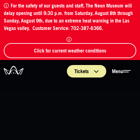
For the safety of our guests and staff, The Neon Museum will
delay opening until 9:30 p.m. from Saturday, August 8th through
Sunday, August 9th, due to an extreme heat warning in the Las
Vegas valley. Customer Service: 702-387-6366.
Click for current weather conditions
The Neon Museum Las Vegas
Tickets
Menu