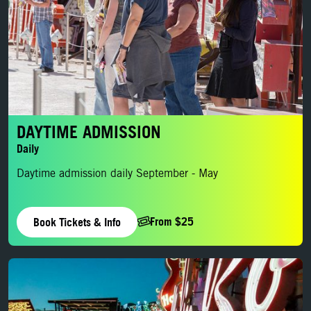
DAYTIME ADMISSION
Daily
Daytime admission daily September - May
From $25
Book Tickets & Info
Evening Admission