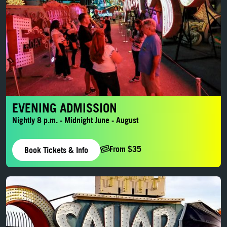
EVENING ADMISSION
Nightly 8 p.m. - Midnight June - August
From $35
Book Tickets & Info
LEARN MORE