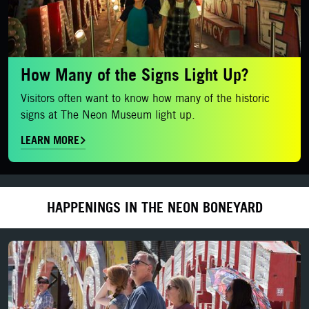
How Many of the Signs Light Up?
Visitors often want to know how many of the historic
signs at The Neon Museum light up.
LEARN MORE
HAPPENINGS IN THE NEON BONEYARD
Daytime Admission