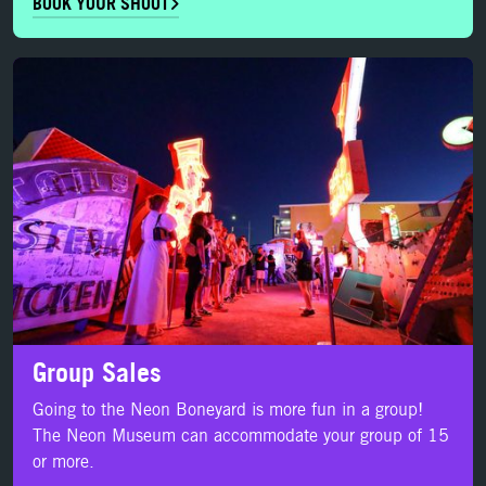
BOOK YOUR SHOOT
LEARN MORE
Group Sales
Going to the Neon Boneyard is more fun in a group!
The Neon Museum can accommodate your group of 15
or more.