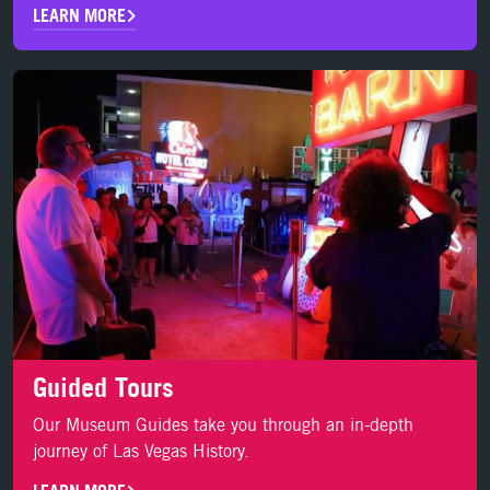
LEARN MORE
LEARN MORE
Guided Tours
Our Museum Guides take you through an in-depth
journey of Las Vegas History.