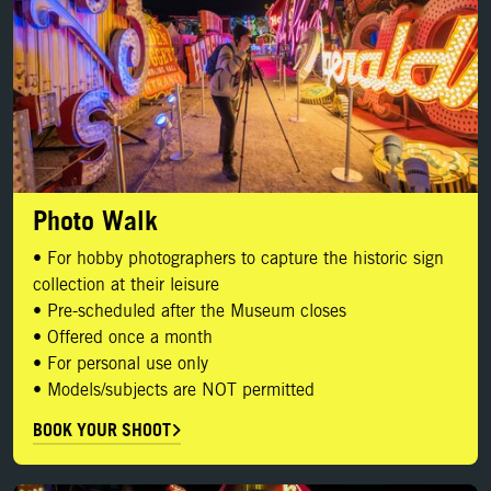
Photo Walk
• For hobby photographers to capture the historic sign
collection at their leisure
• Pre-scheduled after the Museum closes
• Offered once a month
• For personal use only
• Models/subjects are NOT permitted
BOOK YOUR SHOOT