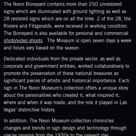
The Neon Boneyard contains more than 250 unrestored
signs which are illuminated with ground lighting as well as
28 restored signs which are on all the time. 2 of the 28, the
Riviera and Fitzgeralds, were received in working condition.
The Boneyard is also available for personal and commercial
photo/video shoots
. The Museum is open seven days a week
and hours vary based on the season.
Dedicated individuals from the private sector, as well as
corporate and government entities, worked collaboratively to
promote the preservation of these national treasures as
significant pieces of artistic and historical importance. Each
sign in The Neon Museum’s collection offers a unique story
about the personalities who created it, what inspired it,
where and when it was made, and the role it played in Las
Vegas’ distinctive history.
In addition, The Neon Museum collection chronicles
changes and trends in sign design and technology through
pieces ranging from the 1930s to the present day.