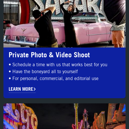
Private Photo & Video Shoot
• Schedule a time with us that works best for you
• Have the boneyard all to yourself
• For personal, commercial, and editorial use
LEARN MORE
BOOK YOUR SHOOT