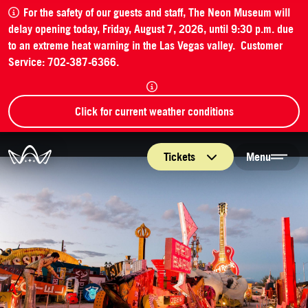
For the safety of our guests and staff, The Neon Museum will
delay opening today, Friday, August 7, 2026, until 9:30 p.m. due
to an extreme heat warning in the Las Vegas valley. Customer
Service: 702-387-6366.
Click for current weather conditions
The Neon Museum Las Vegas
Tickets
Menu