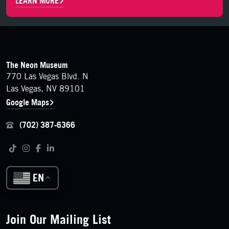
LEARN MORE
FOOTER
Contact Details
The Neon Museum
770 Las Vegas Blvd. N
Las Vegas, NV 89101
Google Maps
(702) 387-6366
Follow us on social media
Tiktok
Instagram
Facebook
LinkedIn
EN
Join Our Mailing List