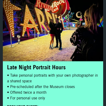
BOOK YOUR SHOOT
Late Night Portrait Hours
• Take personal portraits with your own photographer in
a shared space
• Pre-scheduled after the Museum closes
• Offered twice a month
• For personal use only