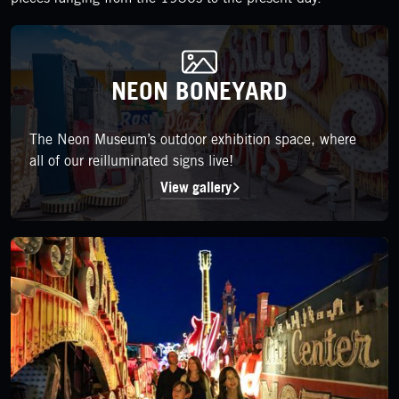
NEON BONEYARD
NEON BONEYARD
The Neon Museum’s outdoor exhibition space, where all of our r
The Neon Museum’s outdoor exhibition space, where
all of our reilluminated signs live!
View gallery
LEARN MORE