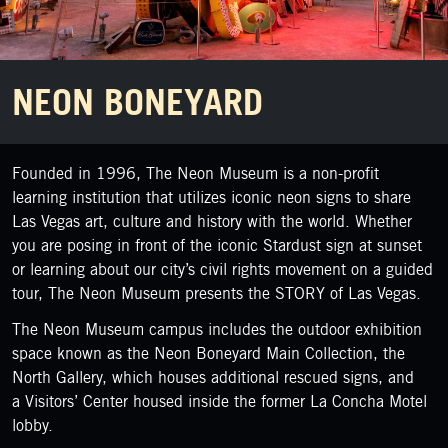
NEON BONEYARD
Founded in 1996, The Neon Museum is a non-profit
learning institution that utilizes iconic neon signs to share
Las Vegas art, culture and history with the world. Whether
you are posing in front of the iconic Stardust sign at sunset
or learning about our city’s civil rights movement on a guided
tour, The Neon Museum presents the STORY of Las Vegas.
The Neon Museum campus includes the outdoor exhibition
space known as the Neon Boneyard Main Collection, the
North Gallery, which houses additional rescued signs, and
a Visitors’ Center housed inside the former La Concha Motel
lobby.