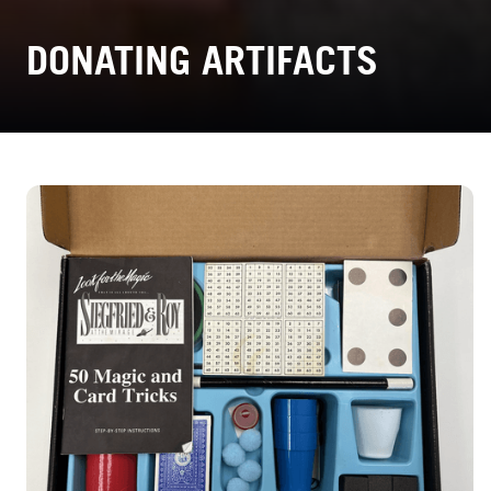
DONATING ARTIFACTS