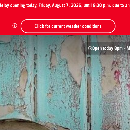
 delay opening today, Friday, August 7, 2026, until 9:30 p.m. due to 
Click for current weather conditions
Open today
8pm - M