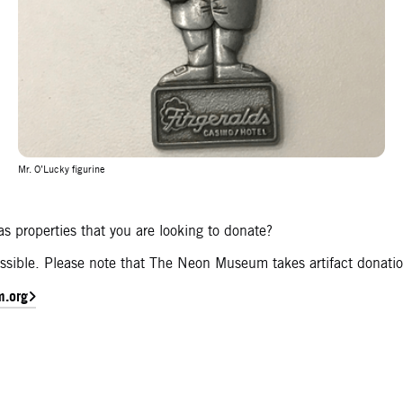
Mr. O’Lucky figurine
s properties that you are looking to donate?
 possible. Please note that The Neon Museum takes artifact donati
m.org