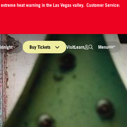
an extreme heat warning in the Las Vegas valley. Customer Service:
Login
Search
Visit
Learn
idnight
Buy
Tickets
Menu