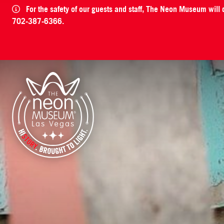
For the safety of our guests and staff, The Neon Museum will
702-387-6366.
The Neon Museum Las Vegas