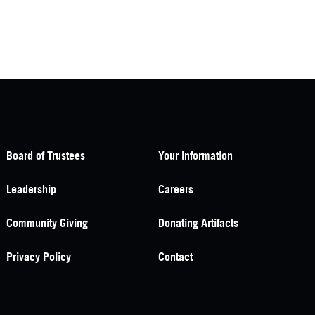
Board of Trustees
Your Information
Leadership
Careers
Community Giving
Donating Artifacts
Privacy Policy
Contact