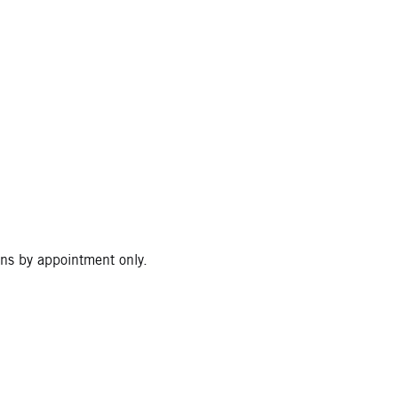
ons by appointment only.