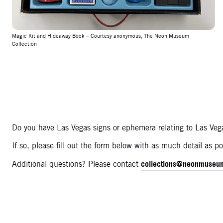
Magic Kit and Hideaway Book – Courtesy anonymous, The Neon Museum
Collection
Do you have Las Vegas signs or ephemera relating to Las Vega
If so, please fill out the form below with as much detail as
collections@neonmuseu
Additional questions? Please contact