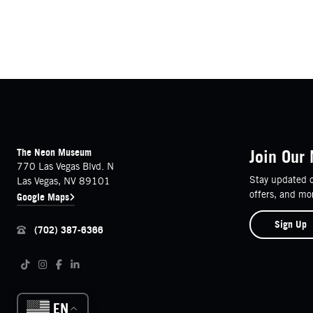
FOOTER
Contact Details
The Neon Museum
Join Our 
770 Las Vegas Blvd. N
Stay updated o
Las Vegas, NV 89101
offers, and mo
Google Maps
Sign Up
(702) 387-6366
Follow us on social media
Tiktok
Instagram
Facebook
LinkedIn
EN