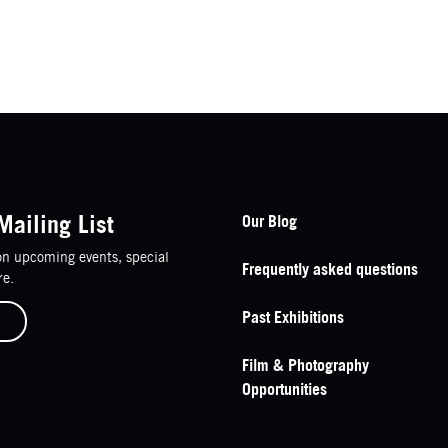
Footer Navigation
Mailing List
Our Blog
n upcoming events, special
Frequently asked questions
re.
Past Exhibitions
Film & Photography
Opportunities