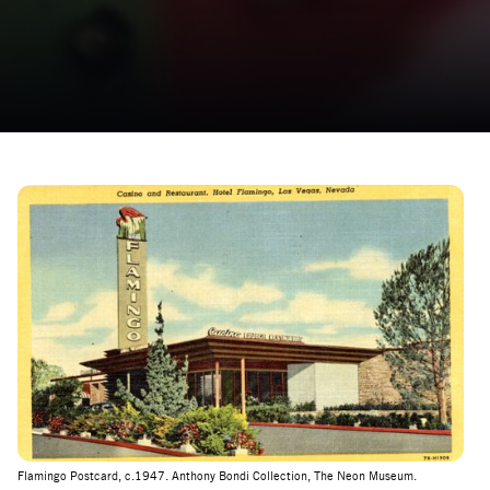
Flamingo Postcard, c.1947. Anthony Bondi Collection, The Neon Museum.