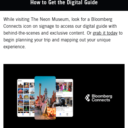
How to Get the Digital Guide
While visiting The Neon Museum, look for a Bloomberg
Connects icon on signage to access our digital guide with
behind-the-scenes and exclusive content. Or
grab it today
to
begin planning your trip and mapping out your unique
experience.