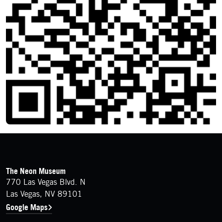
FOOTER
Contact Details
The Neon Museum
770 Las Vegas Blvd. N
Las Vegas, NV 89101
Google Maps