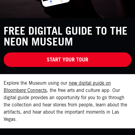
FREE DIGITAL GUIDE TO THE
NEON MUSEUM
START YOUR TOUR
Explore the Museum using our
new digital guide on
Bloomberg Connects
, the free arts and culture app. Our
digital guide provides an opportunity for you to go through
the collection and hear stories from people, learn about the
artifacts, and hear about the important moments in Las
Vegas.