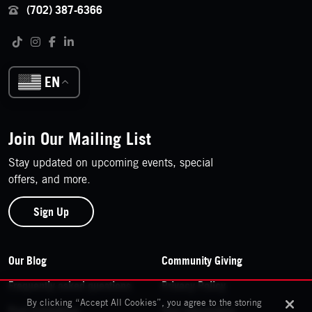
(702) 387-6366
Follow us on social media
Tiktok
Instagram
Facebook
LinkedIn
EN
Join Our Mailing List
Stay updated on upcoming events, special
offers, and more.
Sign Up
Footer Navigation
Our Blog
Community Giving
Frequently asked questions
Privacy Policy
By clicking “Accept All Cookies”, you agree to the storing
Past Exhibitions
Your Information