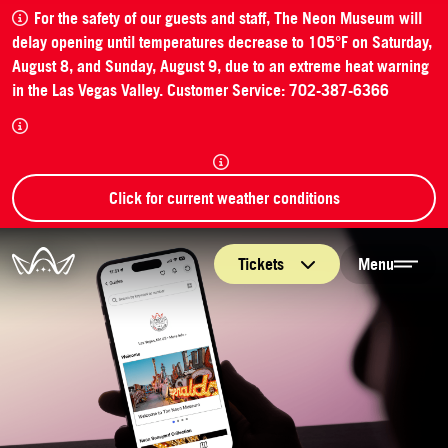
For the safety of our guests and staff, The Neon Museum will
delay opening until temperatures decrease to 105°F on Saturday,
August 8, and Sunday, August 9, due to an extreme heat warning
in the Las Vegas Valley. Customer Service: 702-387-6366
Click for current weather conditions
The Neon Museum Las Vegas
Tickets
Menu