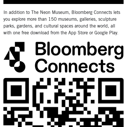
In addition to The Neon Museum, Bloomberg Connects lets
you explore more than 150 museums, galleries, sculpture
parks, gardens, and cultural spaces around the world, all
with one free download from the App Store or Google Play.