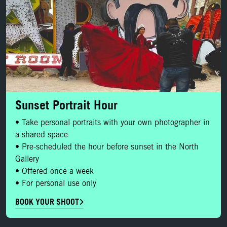
Sunset Portrait Hour
• Take personal portraits with your own photographer in
a shared space
• Pre-scheduled the hour before sunset in the North
Gallery
• Offered once a week
• For personal use only
BOOK YOUR SHOOT