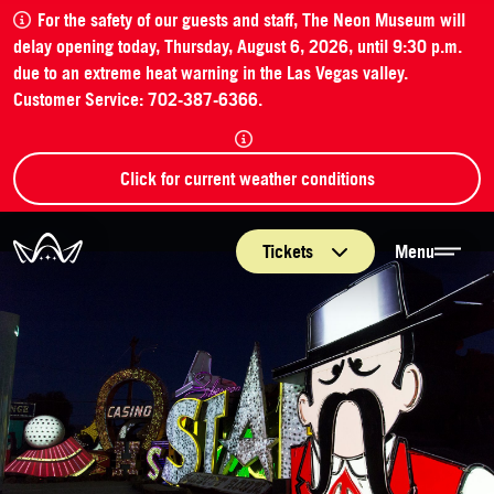
For the safety of our guests and staff, The Neon Museum will
delay opening today, Thursday, August 6, 2026, until 9:30 p.m.
due to an extreme heat warning in the Las Vegas valley.
Customer Service: 702-387-6366.
Click for current weather conditions
The Neon Museum Las Vegas
Tickets
Menu