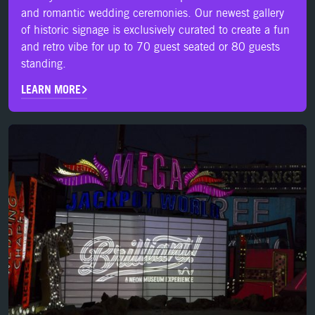
and romantic wedding ceremonies. Our newest gallery
of historic signage is exclusively curated to create a fun
and retro vibe for up to 70 guest seated or 80 guests
standing.
LEARN MORE
LEARN MORE