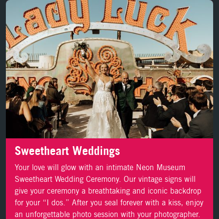
LEARN MORE
Sweetheart Weddings
Your love will glow with an intimate Neon Museum
Sweetheart Wedding Ceremony. Our vintage signs will
give your ceremony a breathtaking and iconic backdrop
for your “I dos.” After you seal forever with a kiss, enjoy
an unforgettable photo session with your photographer.