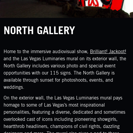
NORTH GALLERY
Home to the immersive audiovisual show,
Brilliant! Jackpot!
and the Las Vegas Luminaries mural on its exterior wall, the
North Gallery includes various photo and special event
opportunities with our 115 signs. The North Gallery is
available through sunset for photoshoots, events, and
weddings.
On the exterior wall, the Las Vegas Luminaries mural pays
homage to some of Las Vegas’s most inspirational
personalities, featuring a diverse, dedicated and sometimes
overlooked cast of icons including pioneering showgirls,
heartthrob headliners, champions of civil rights, dazzling