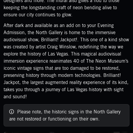
designers and more. The mural also gives a nod to those
keeping the longstanding craft of neon bending alive to
ensure our city continues to glow.
After dark and available as an add on to your Evening
Admission, the North Gallery is home to the immersive
audiovisual show, Brilliant! Jackpot!. This one of a kind show
was created by artist Craig Winslow, redefining the way we
explore the history of Las Vegas. This magical audiovisual
immersion experience reanimates 40 of The Neon Museum’s
iconic vintage signs that are too damaged to be restored,
preserving history through modern technologies. Brilliant!
Jackpot, the largest augmented reality experience of its kind,
takes you through a journey of Las Vegas history with sight
and sound!
Please note, the historic signs in the North Gallery
are not restored or functioning on their own.