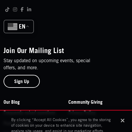
Follow us on social media
Tiktok
Instagram
Facebook
LinkedIn
EN
Join Our Mailing List
Stay updated on upcoming events, special
offers, and more.
Sign Up
Footer Navigation
Our Blog
Community Giving
Frequently asked questions
Privacy Policy
By clicking “Accept All Cookies”, you agree to the storing
Past Exhibitions
Your Information
of cookies on your device to enhance site navigation,
analyze site usage, and assist in our marketing efforts.