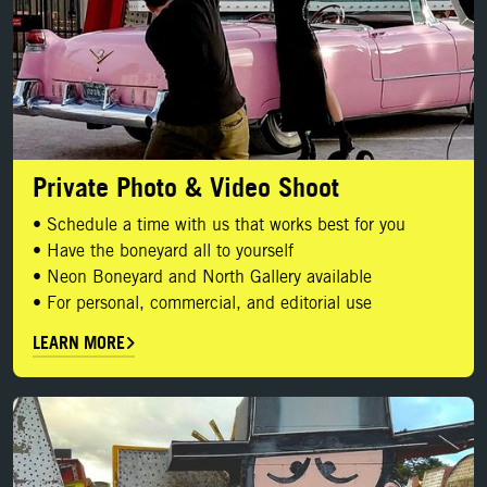
Private Photo & Video Shoot
• Schedule a time with us that works best for you
• Have the boneyard all to yourself
• Neon Boneyard and North Gallery available
• For personal, commercial, and editorial use
LEARN MORE
BOOK YOUR SHOOT