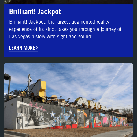
Brilliant! Jackpot
Brilliant! Jackpot, the largest augmented reality
experience of its kind, takes you through a journey of
Las Vegas history with sight and sound!
LEARN MORE
LEARN MORE