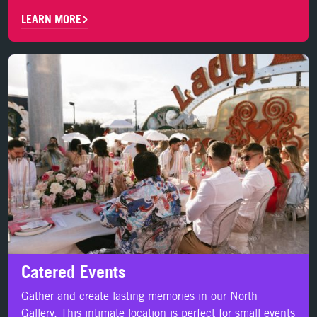
LEARN MORE
LEARN MORE
Catered Events
Gather and create lasting memories in our North
Gallery. This intimate location is perfect for small events