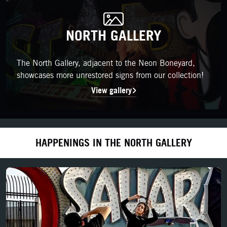
NORTH GALLERY
NORTH GALLERY
The North Gallery, adjacent to the Neon Boneyard, showcases m
The North Gallery, adjacent to the Neon Boneyard,
showcases more unrestored signs from our collection!
View gallery
HAPPENINGS IN THE NORTH GALLERY
LEARN MORE