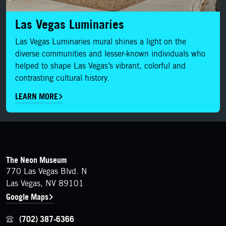
Las Vegas Luminaries
Las Vegas Luminaries mural shines a light on the
diverse communities and lesser-known individuals who
helped to shape Las Vegas’s vibrant, colorful and
contrasting cultural history.
LEARN MORE
FOOTER
Contact Details
The Neon Museum
770 Las Vegas Blvd. N
Las Vegas, NV 89101
Google Maps
(702) 387-6366