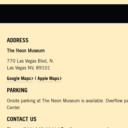
ADDRESS
The Neon Museum
770 Las Vegas Blvd, N.
Las Vegas NV, 89101
Google Maps
Apple Maps
|
PARKING
Onsite parking at The Neon Museum is available. Overflow pa
Center.
CONTACT US