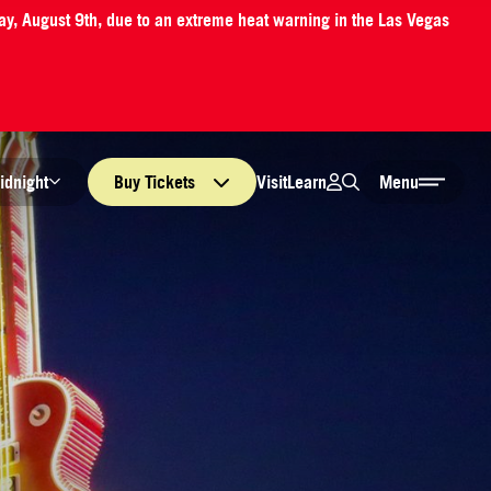
ay, August 9th, due to an extreme heat warning in the Las Vegas
Login
Search
Visit
Learn
idnight
Buy
Tickets
Menu