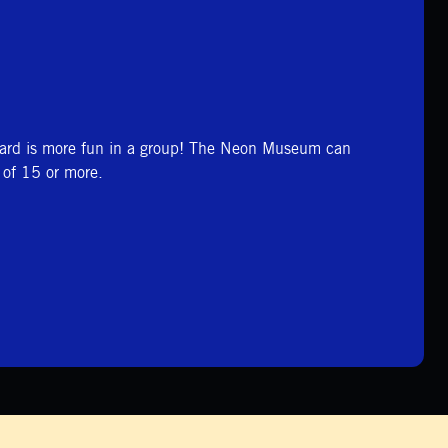
ard is more fun in a group! The Neon Museum can
of 15 or more.