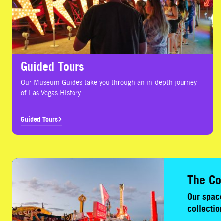
Guided Tours
Our Museum Guides take you through an in-depth journey
of Las Vegas History.
Guided Tours
The Collection
The Co
Our space
collectio