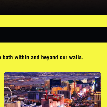
both within and beyond our walls.
Neon Night Flight