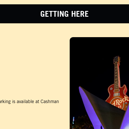
GETTING HERE
rking is available at Cashman