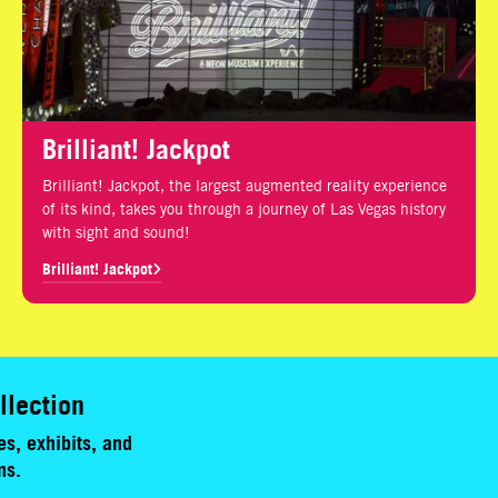
Brilliant! Jackpot
Brilliant! Jackpot, the largest augmented reality experience
of its kind, takes you through a journey of Las Vegas history
with sight and sound!
Brilliant! Jackpot
llection
s, exhibits, and
ns.