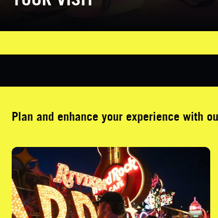
Plan and enhance your experience with o
Guided Tours