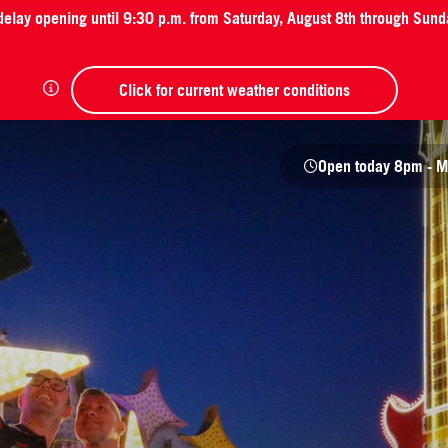
 delay opening until 9:30 p.m. from Saturday, August 8th through Sund
Click for current weather conditions
Open today
8pm - M