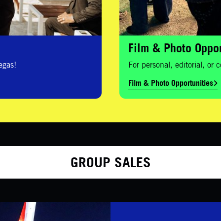
Film & Photo Oppor
egas!
For personal, editorial, or
Film & Photo Opportunities
GROUP SALES