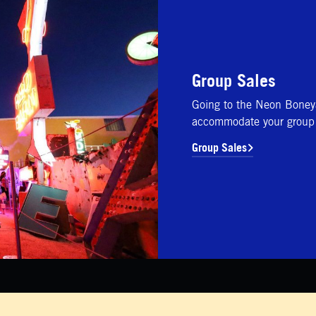
Group Sales
Going to the Neon Boney
accommodate your group 
Group Sales