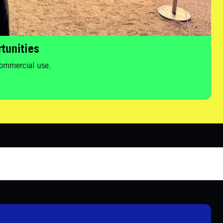
tunities
 commercial use.