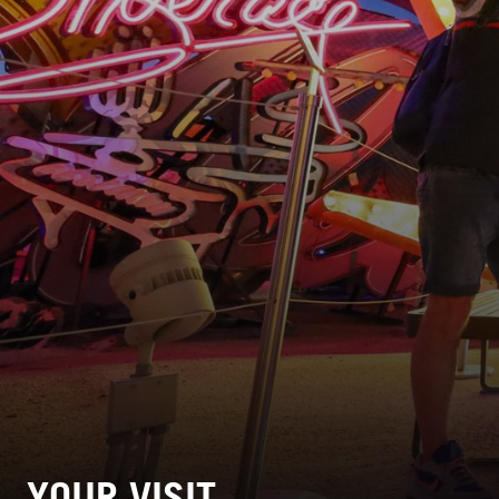
YOUR VISIT