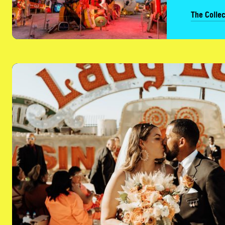
The Collec
Plan Your Event