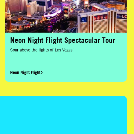
Neon Night Flight Spectacular Tour
Soar above the lights of Las Vegas!
Neon Night Flight