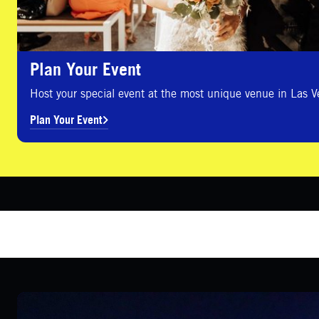
Plan Your Event
Host your special event at the most unique venue in Las V
Plan Your Event
Group Sales