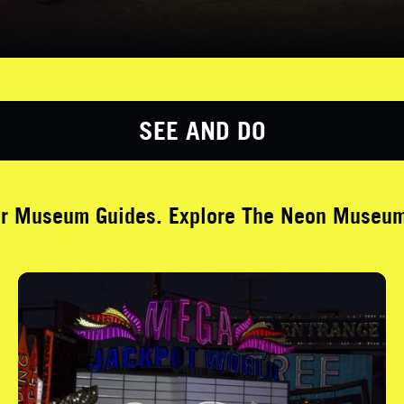
SEE AND DO
ur Museum Guides. Explore The Neon Museum 
Brilliant! Jackpot