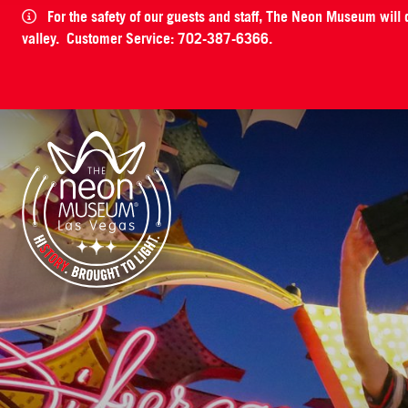
For the safety of our guests and staff, The Neon Museum will
valley. Customer Service: 702-387-6366.
The Neon Museum Las Vegas