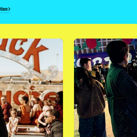
tion
Film & Photo Opportunities