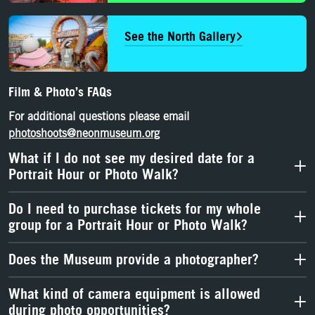
See the North Gallery
Film & Photo’s FAQs
For
additional
questions
please email
photoshoots@neonmuseum.org
What if I do not see my desired date for a
Portrait Hour or Photo Walk?
Do I need to purchase tickets for my whole
group for a Portrait Hour or Photo Walk?
Does the Museum provide a photographer?
What kind of camera equipment is allowed
during photo opportunities?