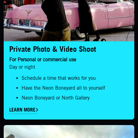
Private Photo & Video Shoot
For Personal or commercial use
Day or night
Schedule a time that works for you
Have the Neon Boneyard all to yourself
Neon Boneyard or North Gallery
LEARN MORE
LEARN MORE