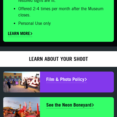
restored signs are lit.
Offered 2-4 times per month after the Museum
closes.
Personal Use only
LEARN MORE
LEARN ABOUT YOUR SHOOT
Film & Photo Policy
See the Neon Boneyard