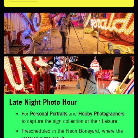
LEARN MORE
Late Night Photo Hour
For
Personal Portraits
and
Hobby Photographers
to capture the sign collection at their Leisure
Prescheduled in the Neon Boneyard, where the