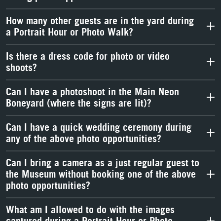
How many other guests are in the yard during
a Portrait Hour or Photo Walk?
Is there a dress code for photo or video
shoots?
Can I have a photoshoot in the Main Neon
Boneyard (where the signs are lit)?
Can I have a quick wedding ceremony during
any of the above photo opportunities?
Can I bring a camera as a just regular guest to
the Museum without booking one of the above
photo opportunities?
What am I allowed to do with the images