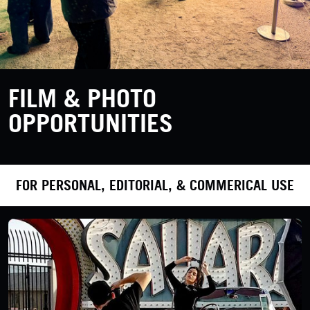
FILM & PHOTO
OPPORTUNITIES
FOR PERSONAL, EDITORIAL, & COMMERICAL USE
LEARN MORE