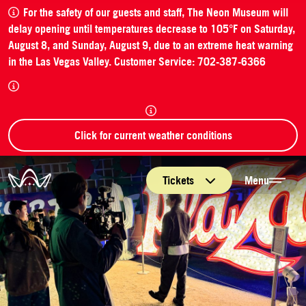
For the safety of our guests and staff, The Neon Museum will
delay opening until temperatures decrease to 105°F on Saturday,
August 8, and Sunday, August 9, due to an extreme heat warning
in the Las Vegas Valley. Customer Service: 702-387-6366
Click for current weather conditions
The Neon Museum Las Vegas
Tickets
Menu