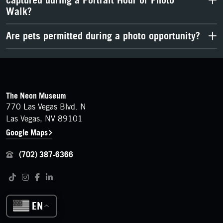
captured during a Portrait Hour or Photo
Walk?
Are pets permitted during a photo opportunity?
FOOTER
Contact Details
The Neon Museum
770 Las Vegas Blvd. N
Las Vegas, NV 89101
Google Maps
(702) 387-6366
Follow us on social media
Tiktok
Instagram
Facebook
LinkedIn
EN