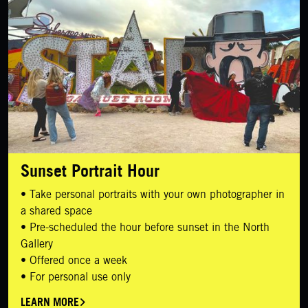
Sunset Portrait Hour
• Take personal portraits with your own photographer in
a shared space
• Pre-scheduled the hour before sunset in the North
Gallery
• Offered once a week
• For personal use only
LEARN MORE