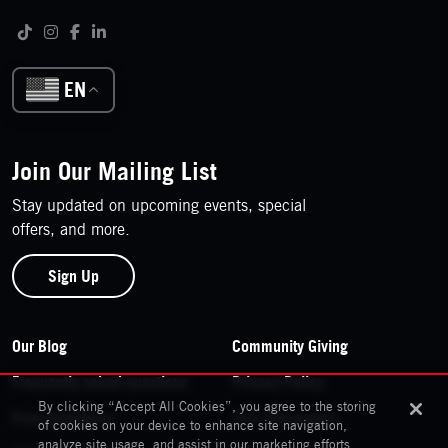
Follow us on social media
Tiktok
Instagram
Facebook
LinkedIn
EN
Join Our Mailing List
Stay updated on upcoming events, special
offers, and more.
Sign Up
Footer Navigation
Our Blog
Community Giving
Frequently asked questions
Privacy Policy
By clicking “Accept All Cookies”, you agree to the storing
Past Exhibitions
Your Information
of cookies on your device to enhance site navigation,
analyze site usage, and assist in our marketing efforts.