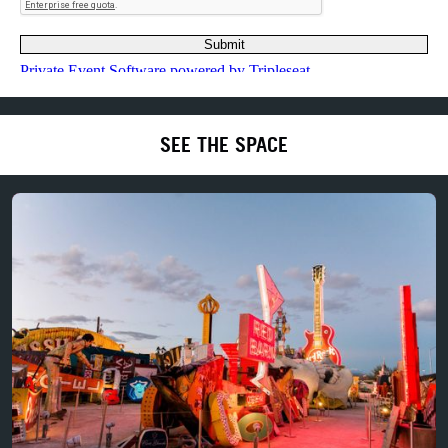
SEE THE SPACE