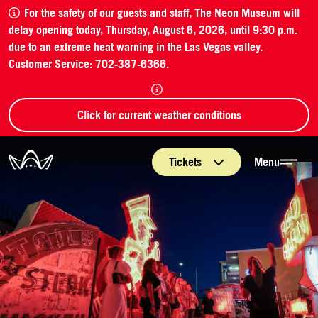
For the safety of our guests and staff, The Neon Museum will
delay opening today, Thursday, August 6, 2026, until 9:30 p.m.
due to an extreme heat warning in the Las Vegas valley.
Customer Service: 702-387-6366.
Click for current weather conditions
The Neon Museum Las Vegas
Tickets
Menu