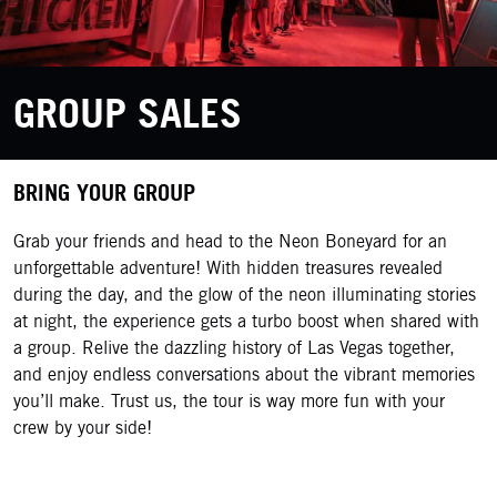
GROUP SALES
BRING YOUR GROUP
Grab your friends and head to the Neon Boneyard for an
unforgettable adventure! With hidden treasures revealed
during the day, and the glow of the neon illuminating stories
at night, the experience gets a turbo boost when shared with
a group. Relive the dazzling history of Las Vegas together,
and enjoy endless conversations about the vibrant memories
you’ll make. Trust us, the tour is way more fun with your
crew by your side!