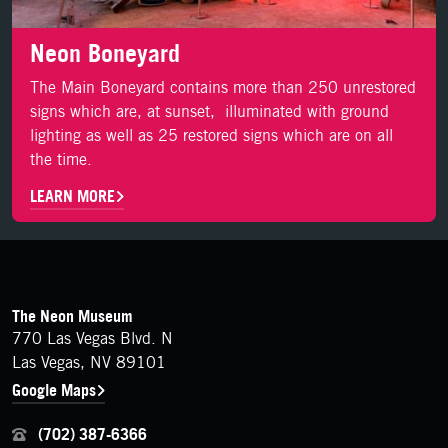
Neon Boneyard
The Main Boneyard contains more than 250 unrestored
signs which are, at sunset, illuminated with ground
lighting as well as 25 restored signs which are on all
the time.
LEARN MORE
FOOTER
Contact Details
The Neon Museum
770 Las Vegas Blvd. N
Las Vegas, NV 89101
Google Maps
(702) 387-6366