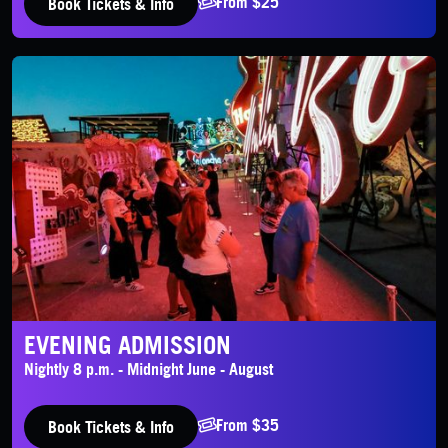
From $25
Book Tickets & Info
Evening Admission
EVENING ADMISSION
Nightly 8 p.m. - Midnight June - August
From $35
Book Tickets & Info