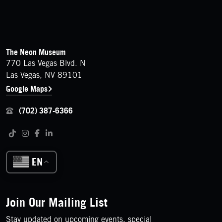
FOOTER
Contact Details
The Neon Museum
770 Las Vegas Blvd. N
Las Vegas, NV 89101
Google Maps
(702) 387-6366
Follow us on social media
Tiktok
Instagram
Facebook
LinkedIn
EN
Join Our Mailing List
Stay updated on upcoming events, special