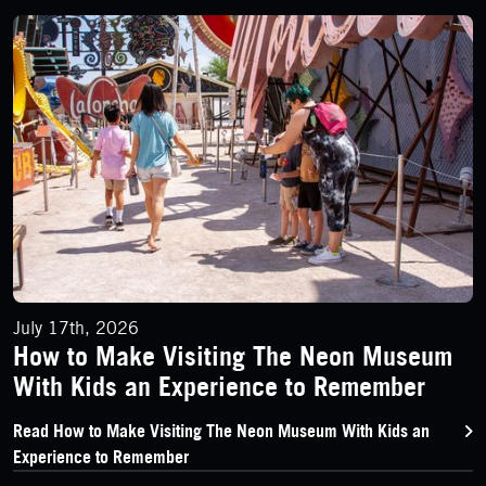
How to Make Visiting The Neon Museum With Kids an Experi
July 17th, 2026
How to Make Visiting The Neon Museum
With Kids an Experience to Remember
Read How to Make Visiting The Neon Museum With Kids an
Experience to Remember