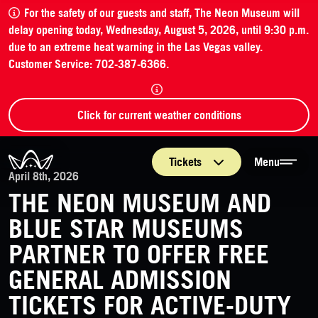
For the safety of our guests and staff, The Neon Museum will
delay opening today, Wednesday, August 5, 2026, until 9:30 p.m.
due to an extreme heat warning in the Las Vegas valley.
Customer Service: 702-387-6366.
Click for current weather conditions
The Neon Museum Las Vegas
Tickets
Menu
April 8th, 2026
THE NEON MUSEUM AND
BLUE STAR MUSEUMS
PARTNER TO OFFER FREE
GENERAL ADMISSION
TICKETS FOR ACTIVE-DUTY