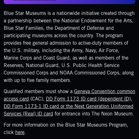
Blue Star Museums is a nationwide initiative created through
a partnership between the National Endowment for the Arts,
Blue Star Families, the Department of Defense and
participating museums across the country. The program
provides free general admission to active-duty members of
the U.S. military, including the Army, Navy, Air Force,
Marine Corps and Coast Guard, as well as members of the
Reserves, National Guard, U.S. Public Health Service
Commissioned Corps and NOAA Commissioned Corps, along
with up to five family members.
Qualified members must show a
Geneva Convention common
access card
(CAC),
DD Form 1173 ID card (dependent ID),
DD Form 1173-1 ID card or the Next Generation Uniformed
Services (Real) ID card
for entrance into The Neon Museum.
For more information on the Blue Star Museums Program,
click
here
.