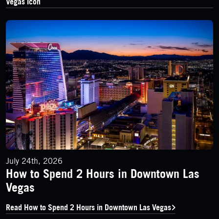
Vegas Icon
How to Spend 2 Hours in Downtown Las Vegas
July 24th, 2026
How to Spend 2 Hours in Downtown Las
Vegas
Read How to Spend 2 Hours in Downtown Las Vegas