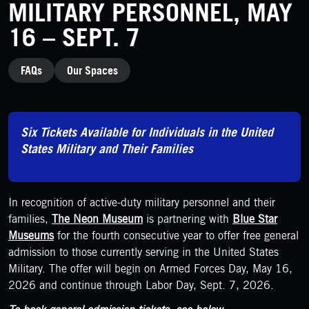
MILITARY PERSONNEL, MAY
16 – SEPT. 7
CATEGORIES
FAQs
Our Spaces
Six Tickets Available for Individuals in the United
States Military and Their Families
In recognition of active-duty military personnel and their
families,
The Neon Museum
is partnering with
Blue Star
Museums
for the fourth consecutive year to offer free general
admission to those currently serving in the United States
Military. The offer will begin on Armed Forces Day, May 16,
2026 and continue through Labor Day, Sept. 7, 2026.