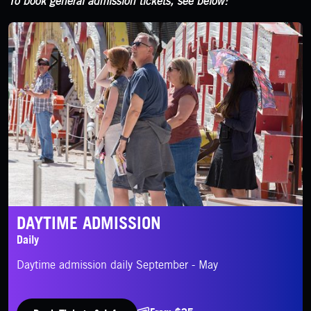
To book general admission tickets, see below:
Daytime Admission
DAYTIME ADMISSION
Daily
Daytime admission daily September - May