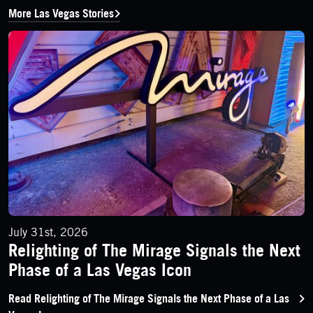
More Las Vegas Stories
Relighting of The Mirage Signals the Next Phase of a Las Vega
July 31st, 2026
Relighting of The Mirage Signals the Next
Phase of a Las Vegas Icon
Read Relighting of The Mirage Signals the Next Phase of a Las