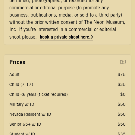
be filmed, photographed, or recorded for any
commercial or editorial purpose (to promote any
business, publications, media, or sold to a third party)
without the prior written consent of The Neon Museum,
Inc. If you’re interested in a commercial or editorial
book a private shoot here.
shoot please,
Prices
Adult
$75
Child (7-17)
$35
Child <6 years (ticket required)
$0
Military w/ ID
$50
Nevada Resident w/ ID
$50
Senior 65+ w/ ID
$50
Student w/ ID
$35