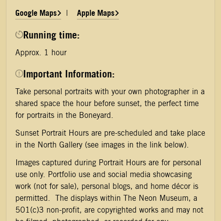
Google Maps
Apple Maps
|
Running time:
Approx. 1 hour
Important Information:
Take personal portraits with your own photographer in a
shared space the hour before sunset, the perfect time
for portraits in the Boneyard.
Sunset Portrait Hours are pre-scheduled and take place
in the North Gallery (see images in the link below).
Images captured during Portrait Hours are for personal
use only. Portfolio use and social media showcasing
work (not for sale), personal blogs, and home décor is
permitted. The displays within The Neon Museum, a
501(c)3 non-profit, are copyrighted works and may not