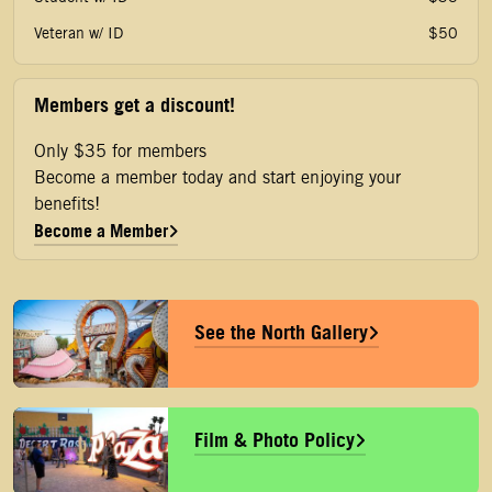
Veteran w/ ID
$50
Members get a discount!
Only $35 for members
Become a member today and start enjoying your
benefits!
Become a Member
See the North Gallery
Film & Photo Policy