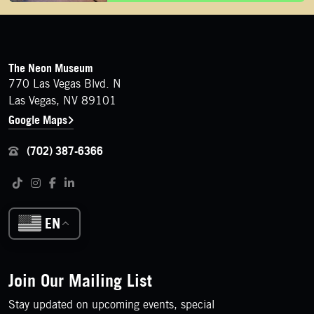
FOOTER
Contact Details
The Neon Museum
770 Las Vegas Blvd. N
Las Vegas, NV 89101
Google Maps
(702) 387-6366
Follow us on social media
Tiktok
Instagram
Facebook
LinkedIn
EN
Join Our Mailing List
Stay updated on upcoming events, special