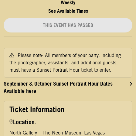
Weekly
See Available Times
THIS EVENT HAS PASSED
Please note: All members of your party, including
the photographer, assistants, and additional guests,
must have a Sunset Portrait Hour ticket to enter.
September & October Sunset Portrait Hour Dates
Available here
Ticket Information
Location:
North Gallery – The Neon Museum Las Vegas