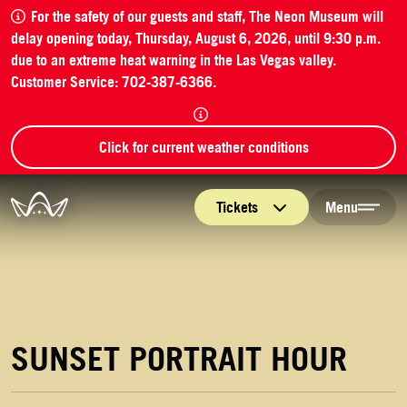
For the safety of our guests and staff, The Neon Museum will
delay opening today, Thursday, August 6, 2026, until 9:30 p.m.
due to an extreme heat warning in the Las Vegas valley.
Customer Service: 702-387-6366.
Click for current weather conditions
The Neon Museum Las Vegas
Tickets
Menu
SUNSET PORTRAIT HOUR