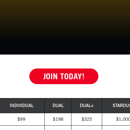
JOIN TODAY!
INDIVIDUAL
DUAL
DUAL+
STARDU
$99
$198
$325
$1,00