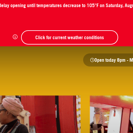
 delay opening until temperatures decrease to 105°F on Saturday, Aug
Click for current weather conditions
Open today
8pm - M