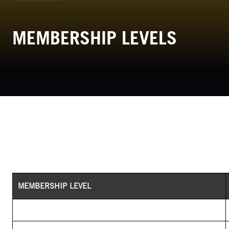
MEMBERSHIP LEVELS
MEMBERSHIP LEVEL