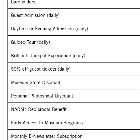
Cardholders
Guest Admission (daily)
Daytime or Evening Admission (daily)
Guided Tour (daily)
Brilliant! Jackpot Experience (daily)
50% off guest tickets (daily)
Museum Store Discount
Personal Photoshoot Discount
NARM* Reciprocal Benefit
Early Access to Museum Programs
Monthly E-Newsletter Subscription