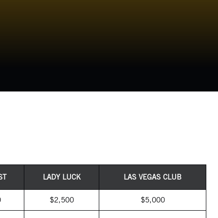
ST
LADY LUCK
LAS VEGAS CLUB
0
$2,500
$5,000