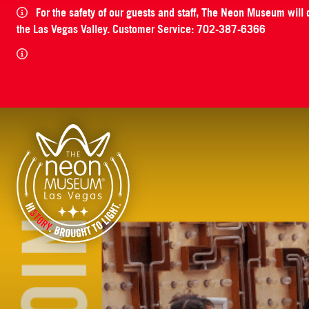
For the safety of our guests and staff, The Neon Museum will
the Las Vegas Valley. Customer Service: 702-387-6366
The Neon Museum Las Vegas