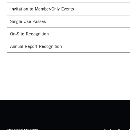
Invitation to Member-Only Events
Single-Use Passes
On-Site Recognition
Annual Report Recognition