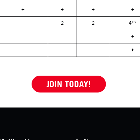
✦
✦
✦
✦
2
2
4**
✦
✦
JOIN TODAY!