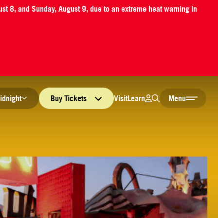
ust 8, and Sunday, August 9, due to an extreme heat warning in
Login
Search
Visit
Learn
idnight
Buy
Tickets
Menu