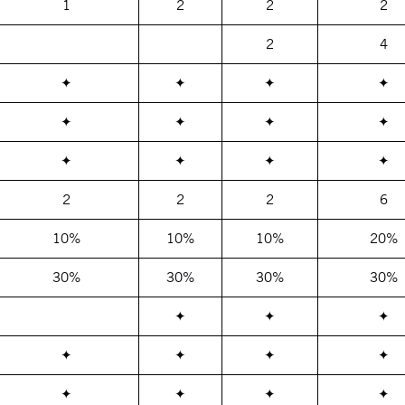
1
2
2
2
2
4
✦
✦
✦
✦
✦
✦
✦
✦
✦
✦
✦
✦
2
2
2
6
10%
10%
10%
20%
30%
30%
30%
30%
✦
✦
✦
✦
✦
✦
✦
✦
✦
✦
✦