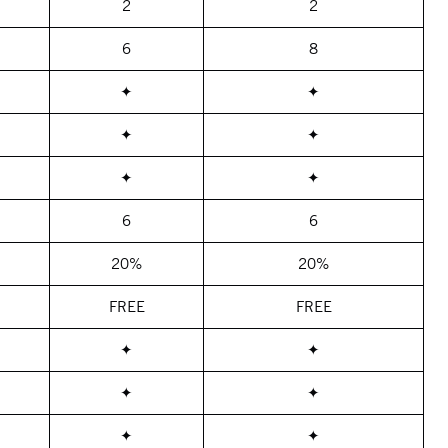
2
2
6
8
✦
✦
✦
✦
✦
✦
6
6
20%
20%
FREE
FREE
✦
✦
✦
✦
✦
✦