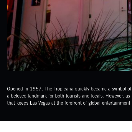
Opened in 1957, The Tropicana quickly became a symbol of th
a beloved landmark for both tourists and locals. However, as t
that keeps Las Vegas at the forefront of global entertainment 