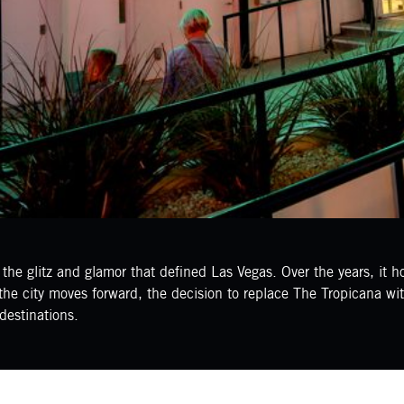
e glitz and glamor that defined Las Vegas. Over the years, it h
he city moves forward, the decision to replace The Tropicana with 
destinations.