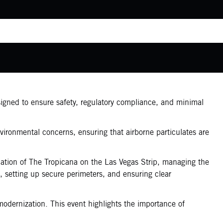
signed to ensure safety, regulatory compliance, and minimal
vironmental concerns, ensuring that airborne particulates are
ocation of The Tropicana on the Las Vegas Strip, managing the
t, setting up secure perimeters, and ensuring clear
modernization. This event highlights the importance of