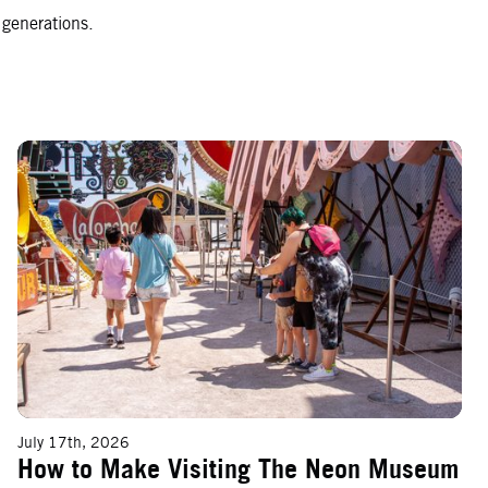
 generations.
How to Make Visiting The Neon Museum With Kids an Experience to
July 17th, 2026
How to Make Visiting The Neon Museum