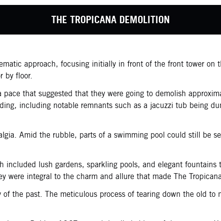
THE TROPICANA DEMOLITION
atic approach, focusing initially in front of the front tower on 
r by floor.
g a pace that suggested that they were going to demolish approxim
uilding, including notable remnants such as a jacuzzi tub being 
lgia. Amid the rubble, parts of a swimming pool could still be s
 included lush gardens, sparkling pools, and elegant fountains 
hey were integral to the charm and allure that made The Tropicana
ry of the past. The meticulous process of tearing down the old to 