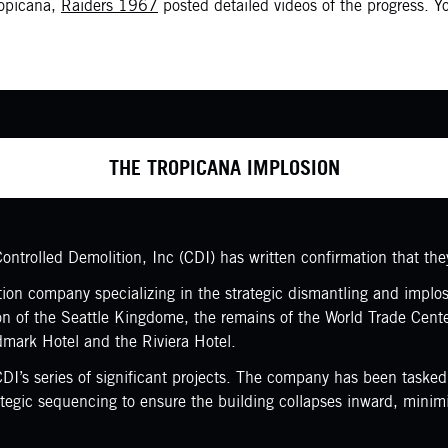
ropicana,
Raiders 1967
posted detailed videos of the progress. 
THE TROPICANA IMPLOSION
ntrolled Demolition, Inc (CDI) has written confirmation that the
on company specializing in the strategic dismantling and implosio
ion of the Seattle Kingdome, the remains of the World Trade Cent
dmark Hotel and the Riviera Hotel.
 CDI’s series of significant projects. The company has been taske
rategic sequencing to ensure the building collapses inward, mini