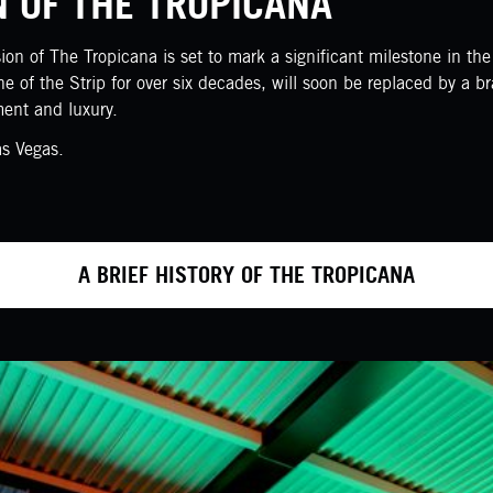
N OF THE TROPICANA
n of The Tropicana is set to mark a significant milestone in the c
ne of the Strip for over six decades, will soon be replaced by a 
ment and luxury.
as Vegas.
A BRIEF HISTORY OF THE TROPICANA