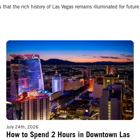
hat the rich history of Las Vegas remains illuminated for future
How to Spend 2 Hours in Downtown Las Vegas
July 24th, 2026
How to Spend 2 Hours in Downtown Las