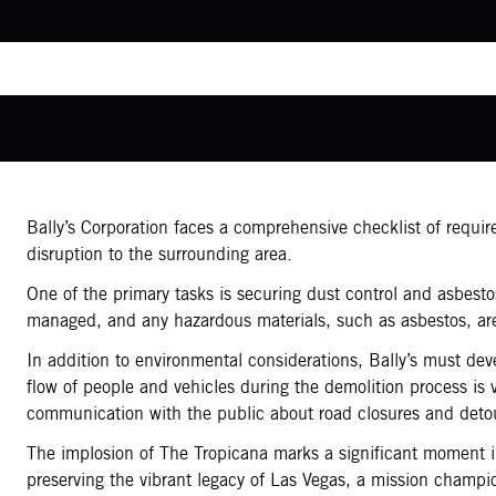
Bally’s Corporation faces a comprehensive checklist of requi
disruption to the surrounding area.
One of the primary tasks is securing dust control and asbesto
managed, and any hazardous materials, such as asbestos, ar
In addition to environmental considerations, Bally’s must dev
flow of people and vehicles during the demolition process is 
communication with the public about road closures and deto
The implosion of The Tropicana marks a significant moment in 
preserving the vibrant legacy of Las Vegas, a mission champ