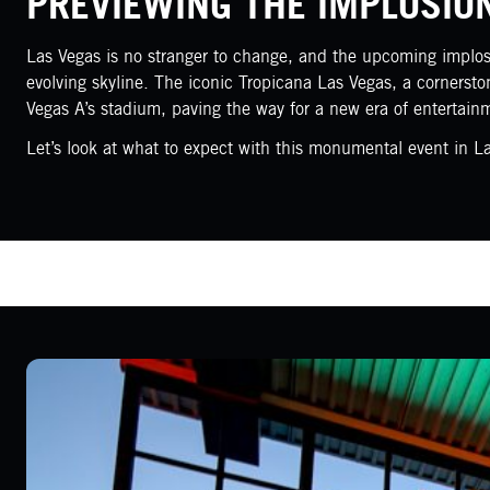
PREVIEWING THE IMPLOSIO
Las Vegas is no stranger to change, and the upcoming implosio
evolving skyline. The iconic Tropicana Las Vegas, a cornersto
Vegas A’s stadium, paving the way for a new era of entertain
Let’s look at what to expect with this monumental event in L