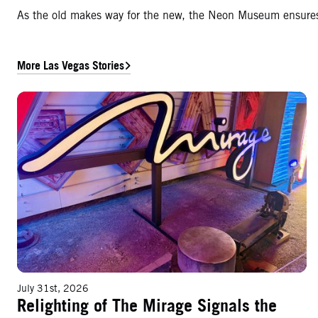
As the old makes way for the new, the Neon Museum ensures t
More Las Vegas Stories
Relighting of The Mirage Signals the Next Phase of a Las Vegas Icon
July 31st, 2026
Relighting of The Mirage Signals the