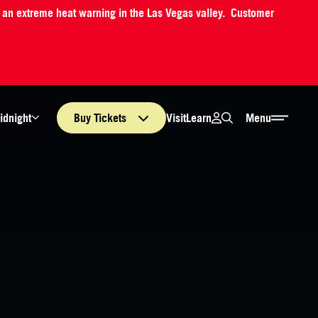
o an extreme heat warning in the Las Vegas valley. Customer
Login
Search
Visit
Learn
idnight
Buy
Tickets
Menu