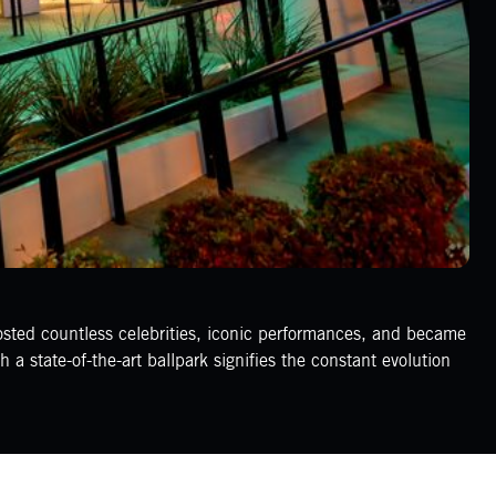
osted countless celebrities, iconic performances, and became
a state-of-the-art ballpark signifies the constant evolution