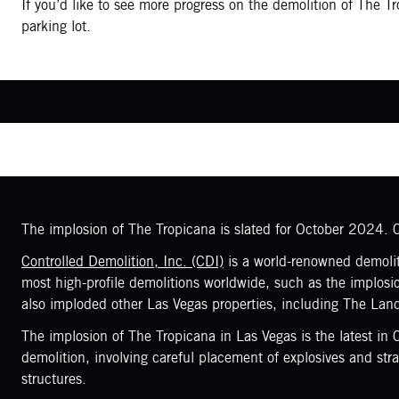
If you’d like to see more progress on the demolition of The T
parking lot.
The implosion of The Tropicana is slated for October 2024. Co
Controlled Demolition, Inc. (CDI)
is a world-renowned demoliti
most high-profile demolitions worldwide, such as the implos
also imploded other Las Vegas properties, including The Lan
The implosion of The Tropicana in Las Vegas is the latest in
demolition, involving careful placement of explosives and st
structures.