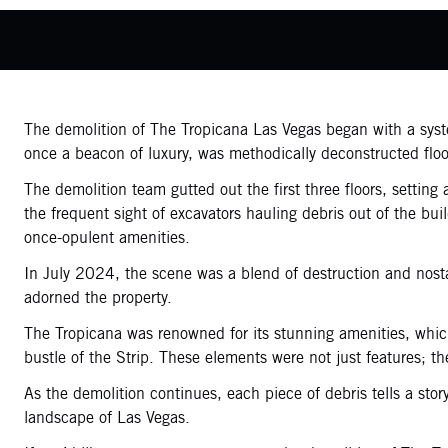
The demolition of The Tropicana Las Vegas began with a system
once a beacon of luxury, was methodically deconstructed floo
The demolition team gutted out the first three floors, settin
the frequent sight of excavators hauling debris out of the b
once-opulent amenities.
In July 2024, the scene was a blend of destruction and nosta
adorned the property.
The Tropicana was renowned for its stunning amenities, which
bustle of the Strip. These elements were not just features; t
As the demolition continues, each piece of debris tells a sto
landscape of Las Vegas.