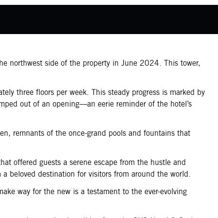
the northwest side of the property in June 2024. This tower,
ately three floors per week. This steady progress is marked by
dumped out of an opening—an eerie reminder of the hotel’s
een, remnants of the once-grand pools and fountains that
that offered guests a serene escape from the hustle and
 a beloved destination for visitors from around the world.
make way for the new is a testament to the ever-evolving