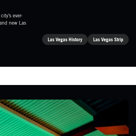
ity’s ever-
brand new Las
CATEGORIES
Las Vegas History
Las Vegas Strip