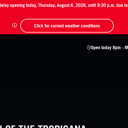
 delay opening today, Thursday, August 6, 2026, until 9:30 p.m. due t
Click for current weather conditions
Open today
8pm - M