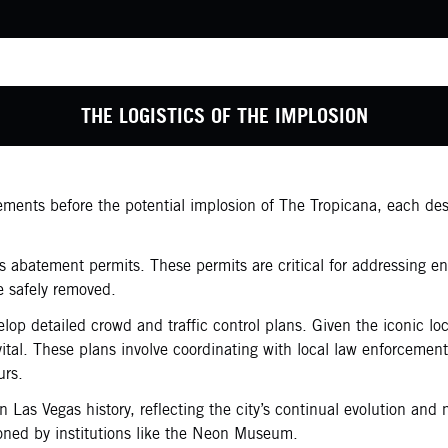
THE LOGISTICS OF THE IMPLOSION
rements before the potential implosion of The Tropicana, each de
s abatement permits. These permits are critical for addressing en
e safely removed.
elop detailed crowd and traffic control plans. Given the iconic l
vital. These plans involve coordinating with local law enforcemen
urs.
Las Vegas history, reflecting the city’s continual evolution and 
ioned by institutions like the Neon Museum.