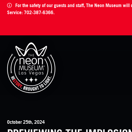
For the safety of our guests and staff, The Neon Museum will
Service: 702-387-6366.
The Neon Museum Las Vegas
October 25th, 2024