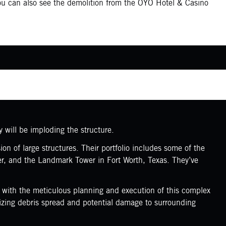
You can also see the demolition from the OYO Hotel & Casino
y will be imploding the structure.
n of large structures. Their portfolio includes some of the
er, and the Landmark Tower in Fort Worth, Texas. They’ve
d with the meticulous planning and execution of this complex
mizing debris spread and potential damage to surrounding