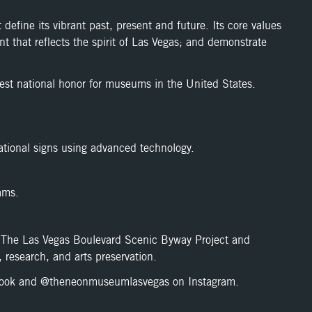
efine its vibrant past, present and future. Its core values
t that reflects the spirit of Las Vegas; and demonstrate
t national honor for museums in the United States.
ational signs using advanced technology.
ams.
as The Las Vegas Boulevard Scenic Byway Project and
 research, and arts preservation.
ook and @theneonmuseumlasvegas on Instagram.