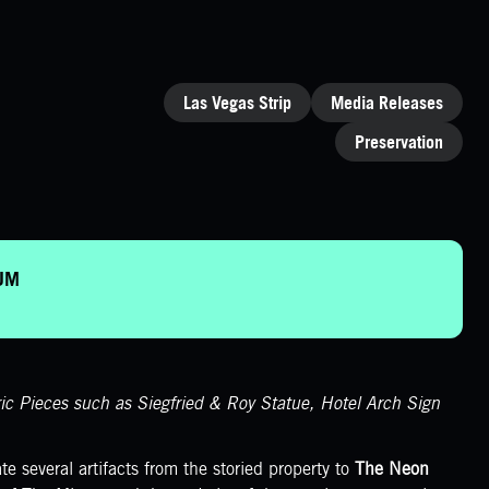
CATEGORIES
Las Vegas Strip
Media Releases
Preservation
EUM
 Pieces such as Siegfried & Roy Statue, Hotel Arch Sign
e several artifacts from the storied property to
The Neon