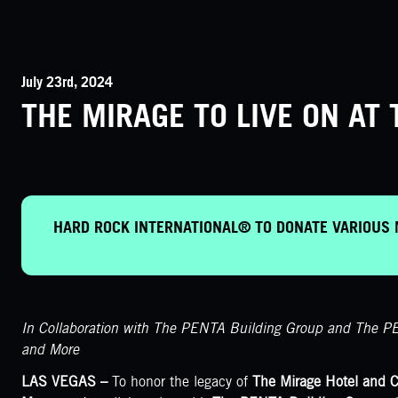
July 23rd, 2024
THE MIRAGE TO LIVE ON A
HARD ROCK INTERNATIONAL® TO DONATE VARIOUS 
In Collaboration with The PENTA Building Group and The PE
and More
LAS VEGAS –
To honor the legacy of
The Mirage Hotel and C