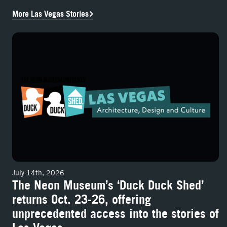
More Las Vegas Stories
The Neon Museum’s ‘Duck Duck Shed’ returns Oct. 23-26, offering un
July 14th, 2026
The Neon Museum’s ‘Duck Duck Shed’
returns Oct. 23-26, offering
unprecedented access into the stories of