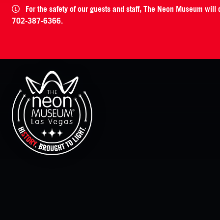
For the safety of our guests and staff, The Neon Museum will
702-387-6366.
The Neon Museum Las Vegas