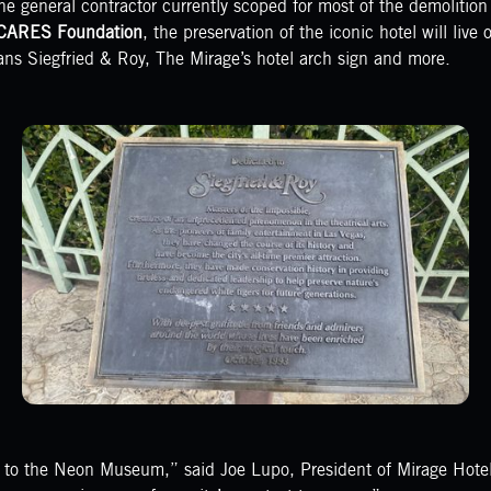
he general contractor currently scoped for most of the demolitio
CARES Foundation
, the preservation of the iconic hotel will live
ans Siegfried & Roy, The Mirage’s hotel arch sign and more.
s to the Neon Museum,” said Joe Lupo, President of Mirage Hotel