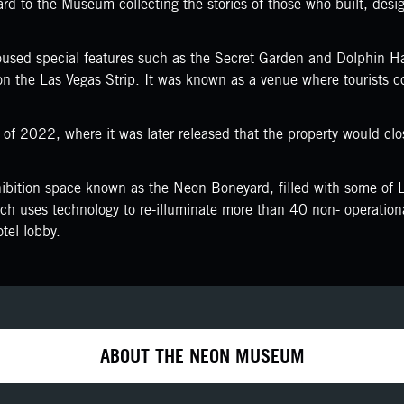
d to the Museum collecting the stories of those who built, designe
sed special features such as the Secret Garden and Dolphin Ha
s on the Las Vegas Strip. It was known as a venue where tourists 
of 2022, where it was later released that the property would cl
ition space known as the Neon Boneyard, filled with some of La
ich uses technology to re-illuminate more than 40 non- operationa
tel lobby.
ABOUT THE NEON MUSEUM