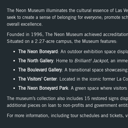
The Neon Museum illuminates the cultural essence of Las Vegas
seek to create a sense of belonging for everyone; promote sch
overall excellence.
Founded in 1996, The Neon Museum achieved accreditation b
Situated on a 2.27-acre campus, the Museum features:
The Neon Boneyard
: An outdoor exhibition space displa
The North Gallery
: Home to
Brilliant! Jackpot
, an immer
The Boulevard Gallery
: A transitional space showcasing
The Visitors’ Center
: Located in the iconic former La C
The Neon Boneyard Park
: A green space where visitors 
The museum’s collection also includes 15 restored signs dis
additional pieces on loan to non-profits and government entit
For more information, including tour schedules and tickets, vi