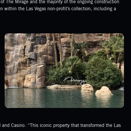
n of The Mirage and the majority of the ongoing construction
 on within the Las Vegas non-profit’s collection, including a
 and Casino. “This iconic property that transformed the Las