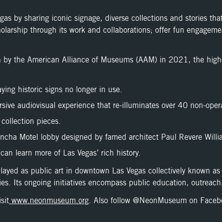
 by sharing iconic signage, diverse collections and stories that d
olarship through its work and collaborations; offer fun engagemen
y the American Alliance of Museums (AAM) in 2021, the highes
ying historic signs no longer in use.
sive audiovisual experience that re-illuminates over 40 non-oper
 collection pieces.
oncha Motel lobby designed by famed architect Paul Revere Willi
can learn more of Las Vegas’ rich history.
played as public art in downtown Las Vegas collectively known 
ies. Its ongoing initiatives encompass public education, outreach,
sit
www.neonmuseum.org
. Also follow @NeonMuseum on Faceb