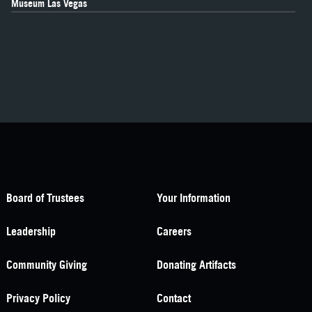
Museum Las Vegas
Board of Trustees
Your Information
Leadership
Careers
Community Giving
Donating Artifacts
Privacy Policy
Contact