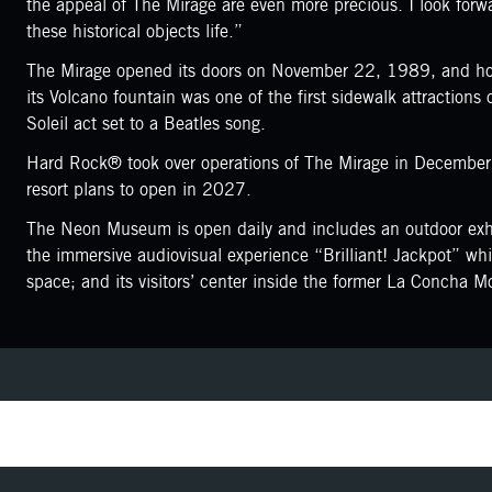
the appeal of The Mirage are even more precious. I look forwar
these historical objects life.”
The Mirage opened its doors on November 22, 1989, and hou
its Volcano fountain was one of the first sidewalk attraction
Soleil act set to a Beatles song.
Hard Rock® took over operations of The Mirage in December 
resort plans to open in 2027.
The Neon Museum is open daily and includes an outdoor exhib
the immersive audiovisual experience “Brilliant! Jackpot” wh
space; and its visitors’ center inside the former La Concha Mo