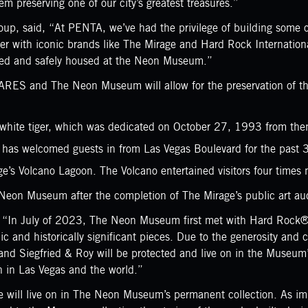
 preserving one of our city’s greatest treasures.”
, said, “At PENTA, we’ve had the privilege of building some of
tner with iconic brands like The Mirage and Hard Rock Internati
rved and safely housed at the Neon Museum.”
 and The Neon Museum will allow for the preservation of the pr
nt white tiger, which was dedicated on October 27, 1993 from th
h has welcomed guests in from Las Vegas Boulevard for the past 
e’s Volcano Lagoon. The Volcano entertained visitors four times n
e Neon Museum after the completion of The Mirage’s public art au
 “In July of 2023, The Neon Museum first met with Hard Rock® l
onic and historically significant pieces. Due to the generosity 
d Siegfried & Roy will be protected and live on in the Museum’s 
gn in Las Vegas and the world.”
 will live on in The Neon Museum’s permanent collection. As impo