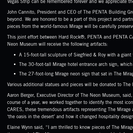
Vegas Strip can be remembered forever and we appreciate them
John Cannito, President and CEO of The PENTA Building Group
beyond. We are honored to be a part of this project and par
pieces from the world-famous Mirage will be carefully prese
This joint effort between Hard Rock®, PENTA and PENTA CARES
Neon Museum will receive the following artifacts:
A 15-foot-tall sculpture of Siegfried & Roy with a gia
The 30-foot-tall Mirage hotel entrance arch sign, whic
The 27-foot-long Mirage neon sign that sat in The Mirag
Various additional statues and pieces will be donated to Th
Aaron Berger, Executive Director of The Neon Museum, said,
course of a year, we worked together to identify the most ic
CARES, these tremendous artifacts representing The Mirage an
‘the oasis in the desert’ and how it changed hospitality desi
Elaine Wynn said, “I am thrilled to know pieces of The Mirage