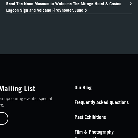
Read The Neon Museum to Welcome The Mirage Hotel & Casino
Lagoon Sign and Volcano FireShooter, June 5
Footer Navigation
Mailing List
Our Blog
n upcoming events, special
Frequently asked questions
re.
Past Exhibitions
Film & Photography