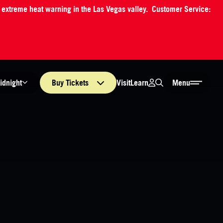
an extreme heat warning in the Las Vegas valley. Customer Service:
Login
Search
Visit
Learn
idnight
Buy
Tickets
Menu