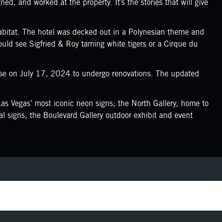
d, and worked at the property. It’s the stories that will give
bitat. The hotel was decked out in a Polynesian theme and
could see Sigfried & Roy taming white tigers or a Cirque du
ose on July 17, 2024 to undergo renovations. The updated
s Vegas’ most iconic neon signs; the North Gallery, home to
l signs; the Boulevard Gallery outdoor exhibit and event