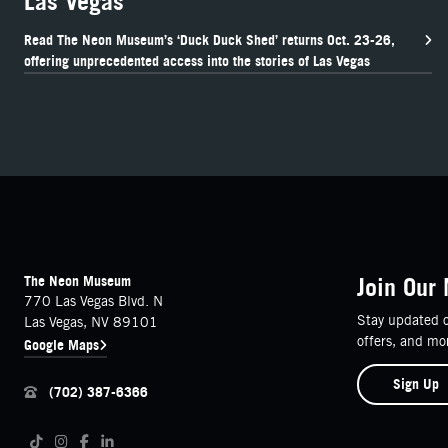
Las Vegas
Read The Neon Museum’s ‘Duck Duck Shed’ returns Oct. 23-26,
offering unprecedented access into the stories of Las Vegas
FOOTER
Contact Details
The Neon Museum
Join Our 
770 Las Vegas Blvd. N
Stay updated o
Las Vegas, NV 89101
offers, and mo
Google Maps
Sign Up
(702) 387-6366
Follow us on social media
Tiktok
Instagram
Facebook
LinkedIn