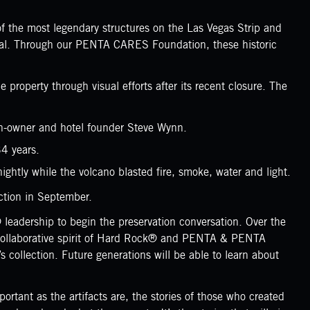
 the most legendary structures on the Las Vegas Strip and
onal. Through our PENTA CARES Foundation, these historic
operty through visual efforts after its recent closure. The
en-owner and hotel founder Steve Wynn.
34 years.
ightly while the volcano blasted fire, smoke, water and light.
ction in September.
eadership to begin the preservation conversation. Over the
and collaborative spirit of Hard Rock® and PENTA & PENTA
collection. Future generations will be able to learn about
rtant as the artifacts are, the stories of those who created