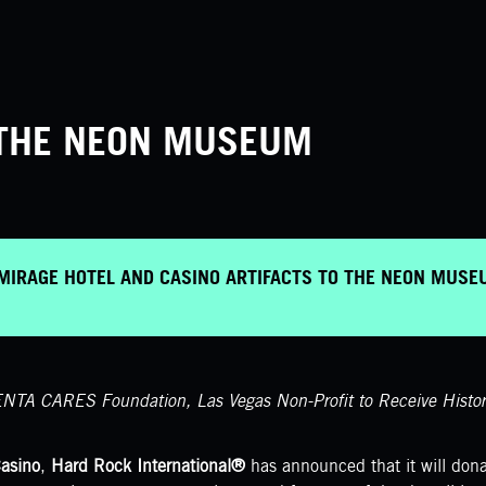
T THE NEON MUSEUM
MIRAGE HOTEL AND CASINO ARTIFACTS TO THE NEON MUS
NTA CARES Foundation, Las Vegas Non-Profit to Receive Historic
asino
,
Hard Rock International®
has announced that it will donat