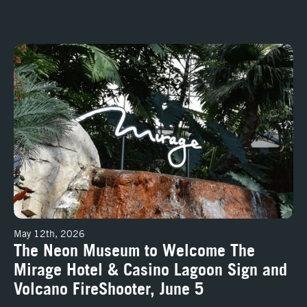
precedented access into the stories of Las Vegas
The Neon Museum to Welcome The Mirage Hotel & Casino Lagoon Sign
May 12th, 2026
The Neon Museum to Welcome The
Mirage Hotel & Casino Lagoon Sign and
Volcano FireShooter, June 5