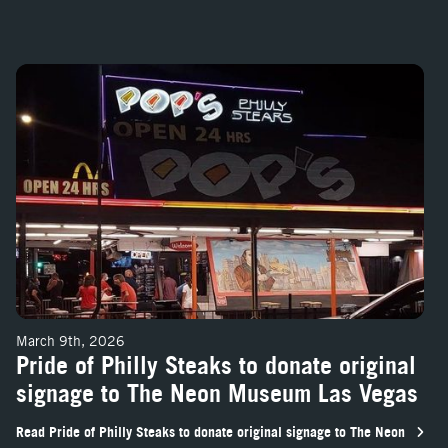
 and Volcano FireShooter, June 5
Pride of Philly Steaks to donate original signage to The Neon Museum
March 9th, 2026
Pride of Philly Steaks to donate original
signage to The Neon Museum Las Vegas
Read Pride of Philly Steaks to donate original signage to The Neon