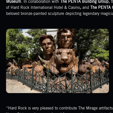
Museum
. In collaboration with
The PENTA Building Group,
t
of Hard Rock International Hotel & Casino
,
and
The PENTA 
beloved bronze-painted sculpture depicting legendary magici
“Hard Rock is very pleased to contribute The Mirage artifact