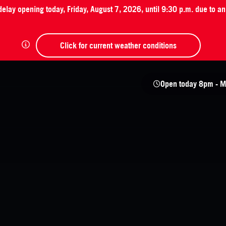
 delay opening today, Friday, August 7, 2026, until 9:30 p.m. due to 
Click for current weather conditions
Open today
8pm - M