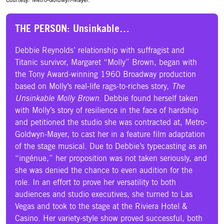
THE PERSON: Unsinkable…
Debbie Reynolds’ relationship with suffragist and
Titanic survivor, Margaret “Molly” Brown, began with
the Tony Award-winning 1960 Broadway production
based on Molly’s real-life rags-to-riches story,
The
Unsinkable Molly Brown
. Debbie found herself taken
with Molly’s story of resilience in the face of hardship
and petitioned the studio she was contracted at, Metro-
Goldwyn-Mayer, to cast her in a feature film adaptation
of the stage musical. Due to Debbie’s typecasting as an
“ingénue,” her proposition was not taken seriously, and
she was denied the chance to even audition for the
role. In an effort to prove her versatility to both
audiences and studio executives, she turned to Las
Vegas and took to the stage at the Riviera Hotel &
Casino. Her variety-style show proved successful, both