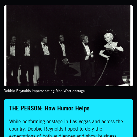
Debbie Reynolds impersonating Mae West onstage.
THE PERSON: How Humor Helps
While performing onstage in Las Vegas and across the
country, Debbie Reynolds hoped to defy the
expectations of both audiences and show business