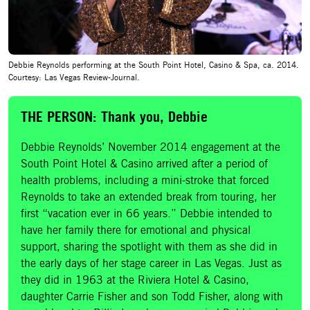
Debbie Reynolds performing at the South Point Hotel, Casino & Spa, ca. 2014.
Courtesy: Las Vegas Review-Journal.
THE PERSON: Thank you, Debbie
Debbie Reynolds’ November 2014 engagement at the
South Point Hotel & Casino arrived after a period of
health problems, including a mini-stroke that forced
Reynolds to take an extended break from touring, her
first “vacation ever in 66 years.” Debbie intended to
have her family there for emotional and physical
support, sharing the spotlight with them as she did in
the early days of her stage career in Las Vegas. Just as
they did in 1963 at the Riviera Hotel & Casino,
daughter Carrie Fisher and son Todd Fisher, along with