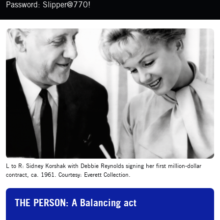
Password: Slipper@770!
L to R: Sidney Korshak with Debbie Reynolds signing her first million-dollar
contract, ca. 1961. Courtesy: Everett Collection.
THE PERSON: A Balancing act