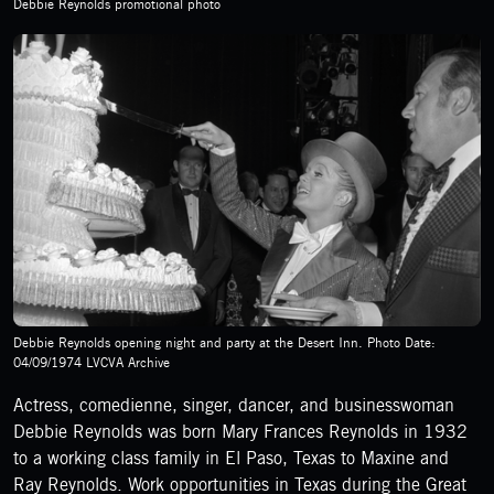
Debbie Reynolds promotional photo
Debbie Reynolds opening night and party at the Desert Inn. Photo Date:
04/09/1974 LVCVA Archive
Actress, comedienne, singer, dancer, and businesswoman
Debbie Reynolds was born Mary Frances Reynolds in 1932
to a working class family in El Paso, Texas to Maxine and
Ray Reynolds. Work opportunities in Texas during the Great