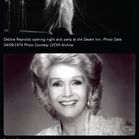
Debbie Reynolds opening night and party at the Desert Inn. Photo Date:
04/09/1974 Photo Courtesy LVCVA Archive