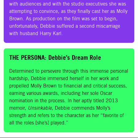
with audiences and with the studio executives she was
attempting to convince, as they finally cast her as Molly
Brown. As production on the film was set to begin,
unfortunately, Debbie suffered a second miscarriage
with husband Harry Karl.
THE PERSONA: Debbie’s Dream Role
Determined to persevere through this immense personal
hardship, Debbie immersed herself in her work and
propelled Molly Brown to financial and critical success,
earning various awards, including her sole Oscar
nomination in the process. In her aptly titled 2013
memoir,
Unsinkable
, Debbie commends Molly’s
strength and refers to the character as her “favorite of
all the roles [she’s] played.”