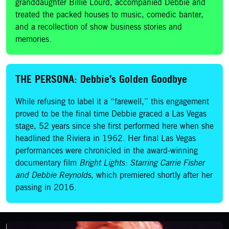
granddaughter Billie Lourd, accompanied Debbie and
treated the packed houses to music, comedic banter,
and a recollection of show business stories and
memories.
THE PERSONA: Debbie’s Golden Goodbye
While refusing to label it a “farewell,” this engagement
proved to be the final time Debbie graced a Las Vegas
stage, 52 years since she first performed here when she
headlined the Riviera in 1962. Her final Las Vegas
performances were chronicled in the award-winning
documentary film
Bright Lights: Starring Carrie Fisher
and Debbie Reynolds
, which premiered shortly after her
passing in 2016.