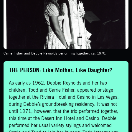
Carrie Fisher and Debbie Reynolds performing together, ca. 1970.
THE PERSON: Like Mother, Like Daughter?
As early as 1962, Debbie Reynolds and her two
children, Todd and Carrie Fisher, appeared onstage
together at the Riviera Hotel and Casino in Las Vegas,
during Debbie’s groundbreaking residency. It was not
until 1971, however, that the trio performed together,
this time at the Desert Inn Hotel and Casino. Debbie
performed her usual variety stylings and welcomed