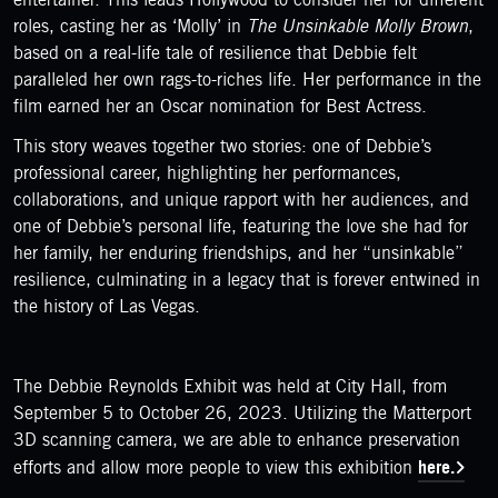
roles, casting her as ‘Molly’ in
The Unsinkable Molly Brown
,
based on a real-life tale of resilience that Debbie felt
paralleled her own rags-to-riches life. Her performance in the
film earned her an Oscar nomination for Best Actress.
This story weaves together two stories: one of Debbie’s
professional career, highlighting her performances,
collaborations, and unique rapport with her audiences, and
one of Debbie’s personal life, featuring the love she had for
her family, her enduring friendships, and her “unsinkable”
resilience, culminating in a legacy that is forever entwined in
the history of Las Vegas.
The Debbie Reynolds Exhibit was held at City Hall, from
September 5 to October 26, 2023. Utilizing the Matterport
3D scanning camera, we are able to enhance preservation
here.
efforts and allow more people to view this exhibition