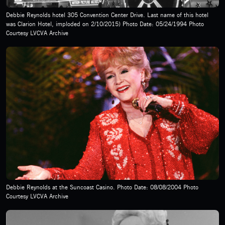
Debbie Reynolds hotel 305 Convention Center Drive. Last name of this hotel
was Clarion Hotel, imploded on 2/10/2015) Photo Date: 05/24/1994 Photo
Courtesy LVCVA Archive
Debbie Reynolds at the Suncoast Casino. Photo Date: 08/08/2004 Photo
Courtesy LVCVA Archive