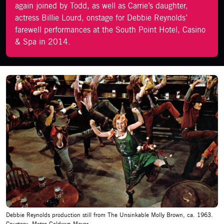
again joined by Todd, as well as Carrie’s daughter,
actress Billie Lourd, onstage for Debbie Reynolds’
farewell performances at the South Point Hotel, Casino
& Spa in 2014.
Debbie Reynolds production still from The Unsinkable Molly Brown, ca. 1963.
Courtesy: Metro-Goldwyn-Mayer.