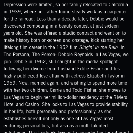
Depression were limited, so her family relocated to California
in 1939, where her father found steady work as a carpenter
for the railroad. Less than a decade later, Debbie would be
discovered competing in a beauty contest at just sixteen
years old. She was offered a studio contract and went on to
make history both on-screen and onstage, kick starting her
lifelong film career in the 1952 film
Singin’ in the Rain
. In
The Persona, The Person: Debbie Reynolds in Las Vegas, we
join Debbie in 1962, still caught in the media spotlight
following her divorce from husband Eddie Fisher and his
highly-publicized love affair with actress Elizabeth Taylor in
1959. Now, married again, and wishing to spend more time
with her two children, Carrie and Todd Fisher, she moves to
Las Vegas to begin her million-dollar residency at the Riviera
Hotel and Casino. She looks to Las Vegas to provide stability
in her life, both personally and professionally, as she
establishes herself not only as one of Las Vegas’ most
enduring personalities, but also as a multi-talented
entertainer. This leads Hollywood to consider her for different