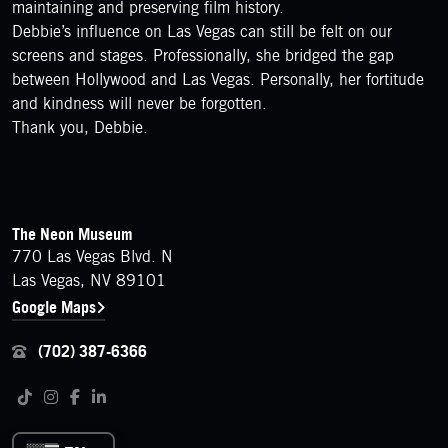
maintaining and preserving film history.
Debbie’s influence on Las Vegas can still be felt on our
screens and stages. Professionally, she bridged the gap
between Hollywood and Las Vegas. Personally, her fortitude
and kindness will never be forgotten.
Thank you, Debbie.
FOOTER
Contact Details
The Neon Museum
770 Las Vegas Blvd. N
Las Vegas, NV 89101
Google Maps
(702) 387-6366
Follow us on social media
Tiktok
Instagram
Facebook
LinkedIn