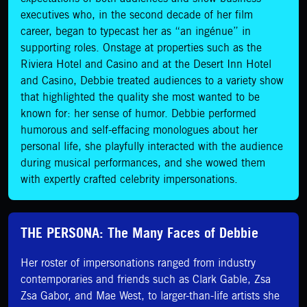
executives who, in the second decade of her film
career, began to typecast her as “an ingénue” in
supporting roles. Onstage at properties such as the
Riviera Hotel and Casino and at the Desert Inn Hotel
and Casino, Debbie treated audiences to a variety show
that highlighted the quality she most wanted to be
known for: her sense of humor. Debbie performed
humorous and self-effacing monologues about her
personal life, she playfully interacted with the audience
during musical performances, and she wowed them
with expertly crafted celebrity impersonations.
THE PERSONA: The Many Faces of Debbie
Her roster of impersonations ranged from industry
contemporaries and friends such as Clark Gable, Zsa
Zsa Gabor, and Mae West, to larger-than-life artists she