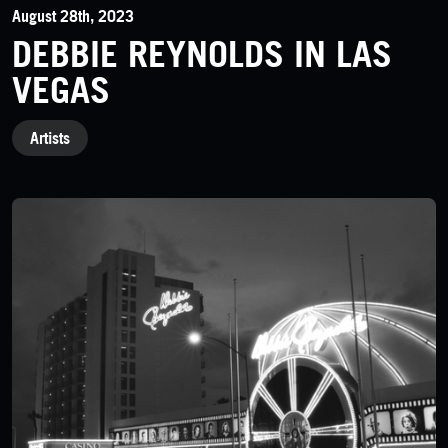
August 28th, 2023
DEBBIE REYNOLDS IN LAS
VEGAS
CATEGORIES
Artists