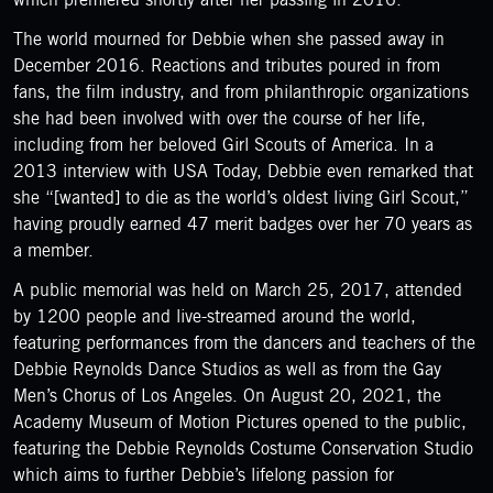
The world mourned for Debbie when she passed away in
December 2016. Reactions and tributes poured in from
fans, the film industry, and from philanthropic organizations
she had been involved with over the course of her life,
including from her beloved Girl Scouts of America. In a
2013 interview with USA Today, Debbie even remarked that
she “[wanted] to die as the world’s oldest living Girl Scout,”
having proudly earned 47 merit badges over her 70 years as
a member.
A public memorial was held on March 25, 2017, attended
by 1200 people and live-streamed around the world,
featuring performances from the dancers and teachers of the
Debbie Reynolds Dance Studios as well as from the Gay
Men’s Chorus of Los Angeles. On August 20, 2021, the
Academy Museum of Motion Pictures opened to the public,
featuring the Debbie Reynolds Costume Conservation Studio
which aims to further Debbie’s lifelong passion for