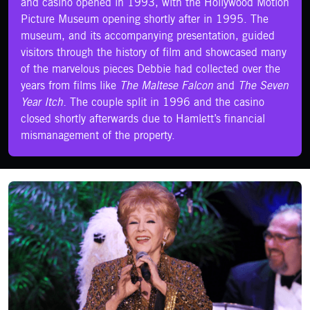
and casino opened in 1993, with the Hollywood Motion
Picture Museum opening shortly after in 1995. The
museum, and its accompanying presentation, guided
visitors through the history of film and showcased many
of the marvelous pieces Debbie had collected over the
years from films like
The Maltese Falcon
and
The Seven
Year Itch.
The couple split in 1996 and the casino
closed shortly afterwards due to Hamlett’s financial
mismanagement of the property.