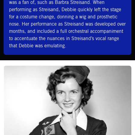
was a fan of, such as Barbra Streisand. When
performing as Streisand, Debbie quickly left the stage
for a costume change, donning a wig and prosthetic
nose. Her performance as Streisand was developed over
months, and included a full orchestral accompaniment
to accentuate the nuances in Streisand’s vocal range
that Debbie was emulating.