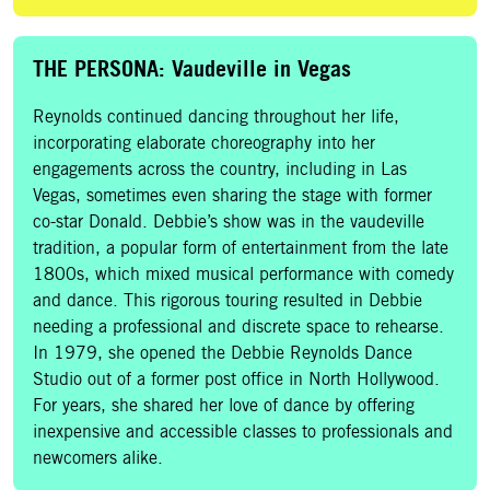
THE PERSONA: Vaudeville in Vegas
Reynolds continued dancing throughout her life,
incorporating elaborate choreography into her
engagements across the country, including in Las
Vegas, sometimes even sharing the stage with former
co-star Donald. Debbie’s show was in the vaudeville
tradition, a popular form of entertainment from the late
1800s, which mixed musical performance with comedy
and dance. This rigorous touring resulted in Debbie
needing a professional and discrete space to rehearse.
In 1979, she opened the Debbie Reynolds Dance
Studio out of a former post office in North Hollywood.
For years, she shared her love of dance by offering
inexpensive and accessible classes to professionals and
newcomers alike.