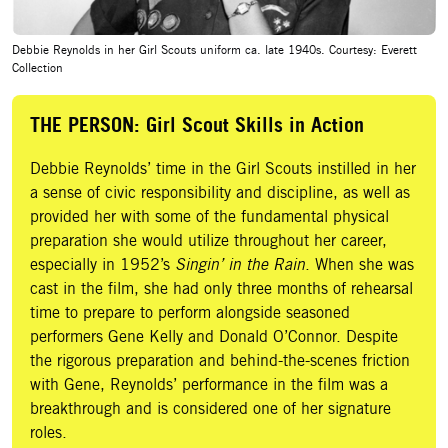
Debbie Reynolds in her Girl Scouts uniform ca. late 1940s. Courtesy: Everett
Collection
THE PERSON: Girl Scout Skills in Action
Debbie Reynolds’ time in the Girl Scouts instilled in her
a sense of civic responsibility and discipline, as well as
provided her with some of the fundamental physical
preparation she would utilize throughout her career,
especially in 1952’s
Singin’ in the Rain
. When she was
cast in the film, she had only three months of rehearsal
time to prepare to perform alongside seasoned
performers Gene Kelly and Donald O’Connor. Despite
the rigorous preparation and behind-the-scenes friction
with Gene, Reynolds’ performance in the film was a
breakthrough and is considered one of her signature
roles.