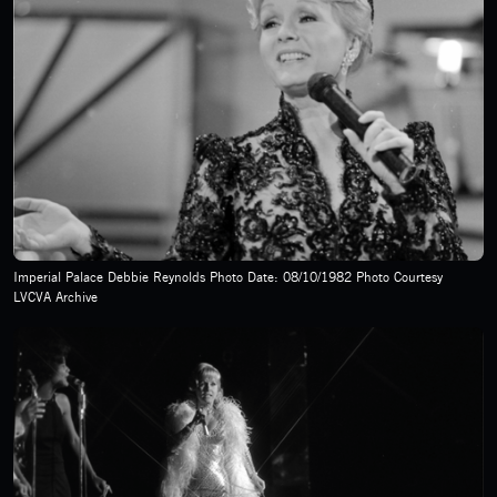
Imperial Palace Debbie Reynolds Photo Date: 08/10/1982 Photo Courtesy
LVCVA Archive