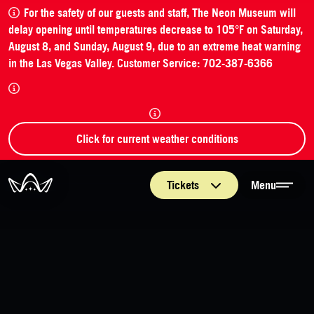
For the safety of our guests and staff, The Neon Museum will
delay opening until temperatures decrease to 105°F on Saturday,
August 8, and Sunday, August 9, due to an extreme heat warning
in the Las Vegas Valley. Customer Service: 702-387-6366
Click for current weather conditions
The Neon Museum Las Vegas
Tickets
Menu