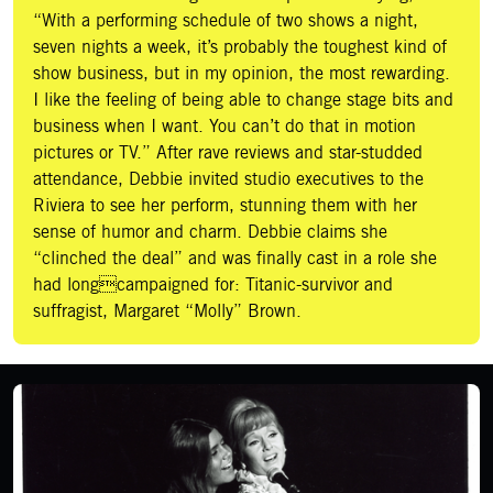
“With a performing schedule of two shows a night,
seven nights a week, it’s probably the toughest kind of
show business, but in my opinion, the most rewarding.
I like the feeling of being able to change stage bits and
business when I want. You can’t do that in motion
pictures or TV.” After rave reviews and star-studded
attendance, Debbie invited studio executives to the
Riviera to see her perform, stunning them with her
sense of humor and charm. Debbie claims she
“clinched the deal” and was finally cast in a role she
had longcampaigned for: Titanic-survivor and
suffragist, Margaret “Molly” Brown.