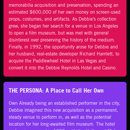
memorabilia acquisition and preservation, spending an
estimated $600,000 of her own money on screen-used
props, costumes, and artifacts. As Debbie’s collection
grew, she began her search for a venue in Los Angeles
to open a film museum, but was met with general
disinterest over preserving the history of the medium.
Finally, in 1992, the opportunity arose for Debbie and
her husband, real-estate developer Richard Hamlett, to
acquire the Paddlewheel Hotel in Las Vegas and
convert it into the Debbie Reynolds Hotel and Casino.
THE PERSONA: A Place to Call Her Own
Own Already being an established performer in the city,
Debbie imagined this new acquisition as a permanent,
steady venue to perform in, as well as the potential
location for her long-awaited film museum. The hotel