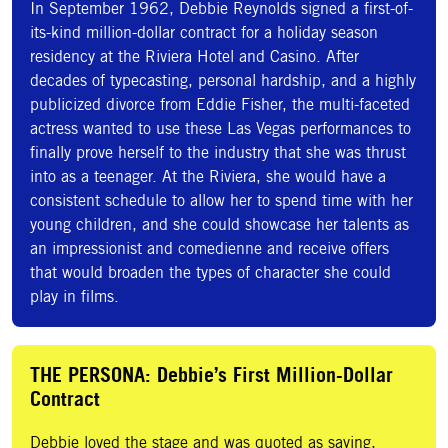
In September 1962, Debbie Reynolds signed a first-of-
its-kind million-dollar contract for a holiday season
residency at the Riviera Hotel and Casino. After
decades of typecasting, personal hardship, and a highly
publicized divorce from Eddie Fisher, the multi-faceted
actress wanted to use these Las Vegas performances to
finally prove herself to the industry that she was thrust
into as a teenager. At the Riviera, she would have a
consistent schedule to allow her to spend time with her
young children, and she could showcase her talents as
an impressionist and comedienne and receive offers
that would broaden the types of character she could
play in films.
THE PERSONA: Debbie’s First Million-Dollar
Contract
Debbie loved the stage and was quoted as saying,