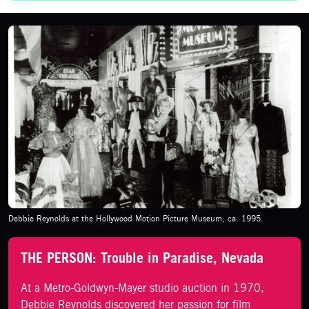
Debbie Reynolds at the Hollywood Motion Picture Museum, ca. 1995.
THE PERSON: Trouble in Paradise, Nevada
At a Metro-Goldwyn-Mayer studio auction in 1970,
Debbie Reynolds discovered her passion for film