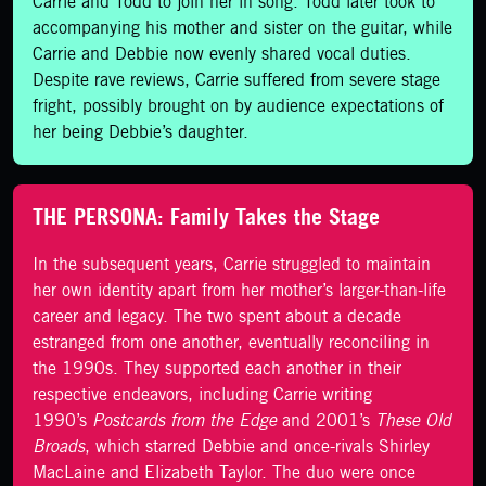
Carrie and Todd to join her in song. Todd later took to
accompanying his mother and sister on the guitar, while
Carrie and Debbie now evenly shared vocal duties.
Despite rave reviews, Carrie suffered from severe stage
fright, possibly brought on by audience expectations of
her being Debbie’s daughter.
THE PERSONA: Family Takes the Stage
In the subsequent years, Carrie struggled to maintain
her own identity apart from her mother’s larger-than-life
career and legacy. The two spent about a decade
estranged from one another, eventually reconciling in
the 1990s. They supported each another in their
respective endeavors, including Carrie writing
1990’s
Postcards from the Edge
and 2001’s
These Old
Broads
, which starred Debbie and once-rivals Shirley
MacLaine and Elizabeth Taylor. The duo were once