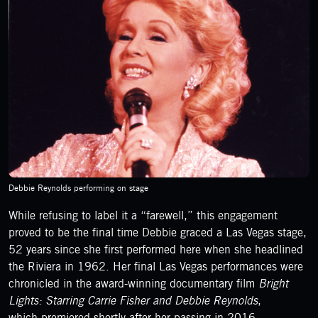
Debbie Reynolds performing on stage
While refusing to label it a “farewell,” this engagement
proved to be the final time Debbie graced a Las Vegas stage,
52 years since she first performed here when she headlined
the Riviera in 1962. Her final Las Vegas performances were
chronicled in the award-winning documentary film
Bright
Lights: Starring Carrie Fisher and Debbie Reynolds
,
which premiered shortly after her passing in 2016.