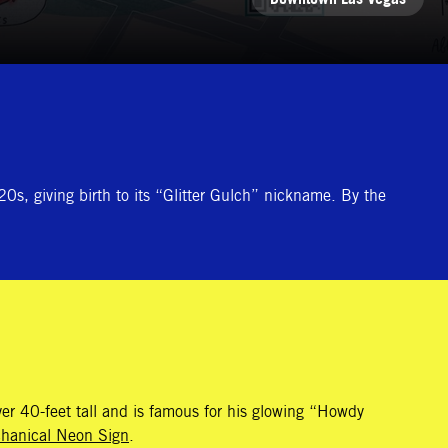
0s, giving birth to its “Glitter Gulch” nickname. By the
er 40-feet tall and is famous for his glowing “Howdy
chanical Neon Sign
.