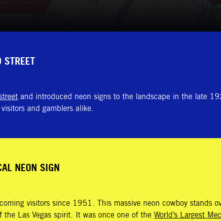
D STREET
street
and introduced neon signs to the landscape in the late 192
visitors and gamblers alike.
CAL NEON SIGN
lcoming visitors since 1951. This massive neon cowboy stands ov
 the Las Vegas spirit. It was once one of the
World’s Largest Me