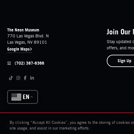
FOOTER
Contact Details
The Neon Museum
Join Our 
770 Las Vegas Blvd. N
Stay updated o
Las Vegas, NV 89101
offers, and mo
Google Maps
Sign Up
(702) 387-6366
Follow us on social media
Tiktok
Instagram
Facebook
LinkedIn
EN
By clicking “Accept All Cookies”, you agree to the storing of cookies o
© The Neon Museum 2026
Cookies Settings
site usage, and assist in our marketing efforts.