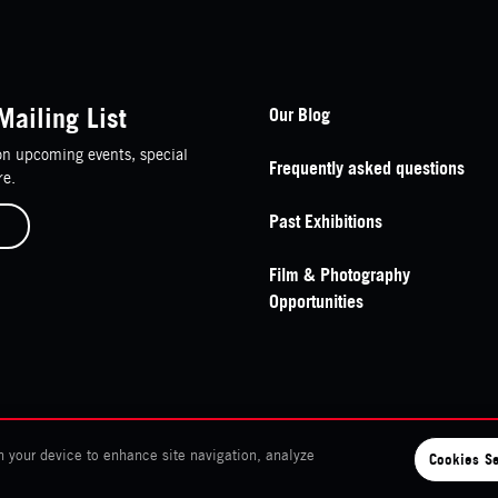
Footer Navigation
Mailing List
Our Blog
n upcoming events, special
Frequently asked questions
re.
Past Exhibitions
Film & Photography
Opportunities
n your device to enhance site navigation, analyze
Cookies Se