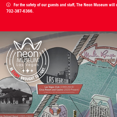
For the safety of our guests and staff, The Neon Museum will
702-387-6366.
The Neon Museum Las Vegas