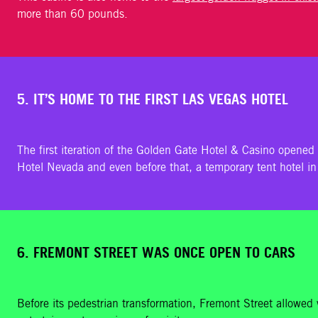
more than 60 pounds.
5. IT’S HOME TO THE FIRST LAS VEGAS HOTEL
The first iteration of the Golden Gate Hotel & Casino opened 
Hotel Nevada and even before that, a temporary tent hotel i
6. FREMONT STREET WAS ONCE OPEN TO CARS
Before its pedestrian transformation, Fremont Street allowed v