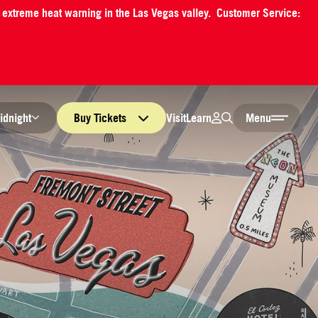
an extreme heat warning in the Las Vegas valley. Customer Service:
Login
Search
Visit
Learn
idnight
Buy
Tickets
Menu