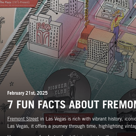
February 21st, 2025
7 FUN FACTS ABOUT FREMON
Fremont Street
in Las Vegas is rich with vibrant history, ico
Las Vegas, it offers a journey through time, highlighting vi