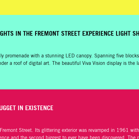
IGHTS IN THE FREMONT STREET EXPERIENCE LIGHT 
dly promenade with a stunning LED canopy. Spanning five blocks,
der a roof of digital art. The beautiful Viva Vision display is th
UGGET IN EXISTENCE
emont Street. Its glittering exterior was revamped in 1961 with 
tence and the second biggest to ever have been discovered
. The 