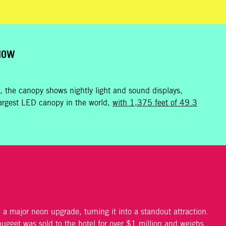
SHOW
 the canopy shows nightly light and sound displays,
e largest LED canopy in the world,
with 1,375 feet of 49.3
a major neon upgrade, turning it into a standout attraction.
nugget was sold to the hotel for over $1 million and weighs