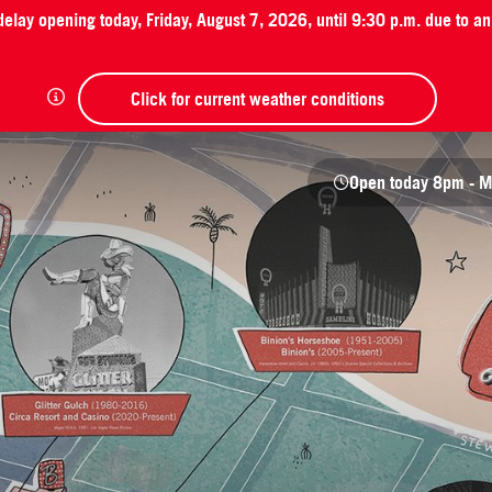
 delay opening today, Friday, August 7, 2026, until 9:30 p.m. due to 
Click for current weather conditions
Open today
8pm - M