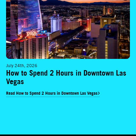
July 24th, 2026
How to Spend 2 Hours in Downtown Las
Vegas
Read How to Spend 2 Hours in Downtown Las Vegas