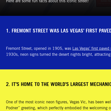
Here are some fun facts about this iconic street!
1. FREMONT STREET WAS LAS VEGAS’ FIRST PAVE
Fremont Street, opened in 1905, was
Las Vegas’ first paved 
1930s, neon signs turned the desert nights bright, attracting 
2. IT’S HOME TO THE WORLD’S LARGEST MECHANI
One of the most iconic neon figures, Vegas Vic, has been we
Podner” greeting, which perfectly embodied the welcoming of