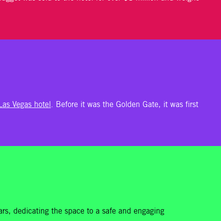
 Las Vegas hotel
. Before it was the Golden Gate, it was first
 cars, dedicating the space to a safe and engaging