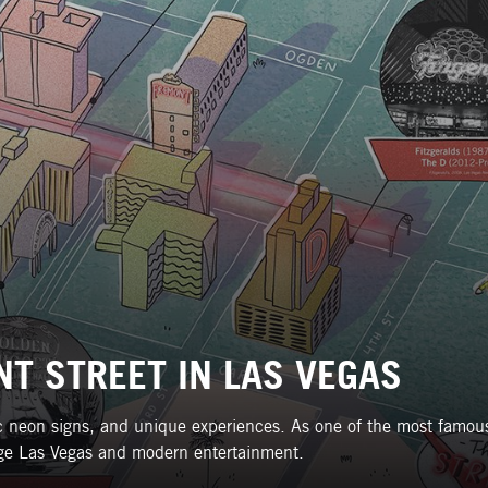
T STREET IN LAS VEGAS
nic neon signs, and unique experiences. As one of the most famous
ntage Las Vegas and modern entertainment.