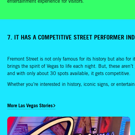
entertainment experience for visitors.
7. IT HAS A COMPETITIVE STREET PERFORMER IN
Fremont Street is not only famous for its history but also for i
brings the spirit of Vegas to life each night. But, these aren’
and with only about 30 spots available, it gets competitive.
Whether you’re interested in history, iconic signs, or enterta
More Las Vegas Stories
Relighting of The Mirage Signals the Next Phase of a Las Vegas Icon