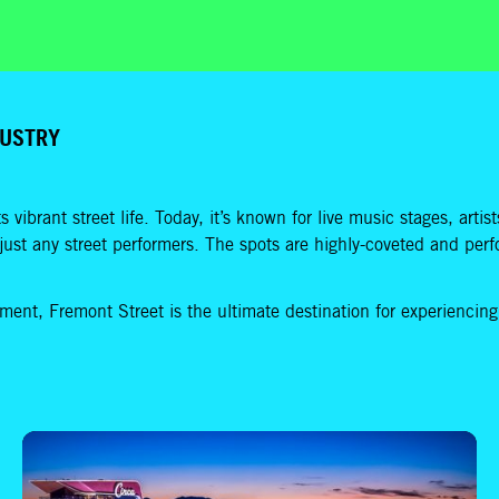
DUSTRY
ts vibrant street life. Today, it’s known for live music stages, art
t just any street performers. The spots are highly-coveted and per
inment, Fremont Street is the ultimate destination for experiencin
How to Spend 2 Hours in Downtown Las Vegas