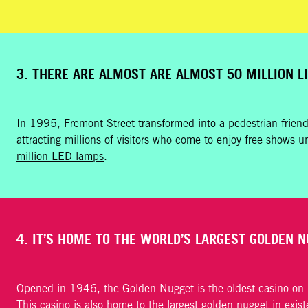
3. THERE ARE ALMOST ARE ALMOST 50 MILLION L
In 1995, Fremont Street transformed into a pedestrian-frien
attracting millions of visitors who come to enjoy free shows un
million LED lamps
.
4. IT’S HOME TO THE WORLD’S LARGEST GOLDEN N
Opened in 1946, the Golden Nugget is the oldest casino on Fr
This casino is also home to the
largest golden nugget in exis