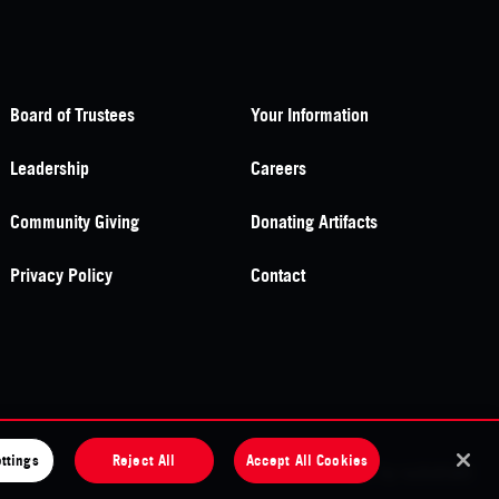
Board of Trustees
Your Information
Leadership
Careers
Community Giving
Donating Artifacts
Privacy Policy
Contact
ttings
Reject All
Accept All Cookies
site by
substrakt