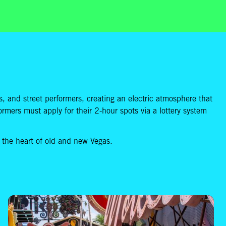
ists, and street performers, creating an electric atmosphere that
formers must apply for their 2-hour spots via a lottery system
g the heart of old and new Vegas.
How to Make Visiting The Neon Museum With Kids an Experience to