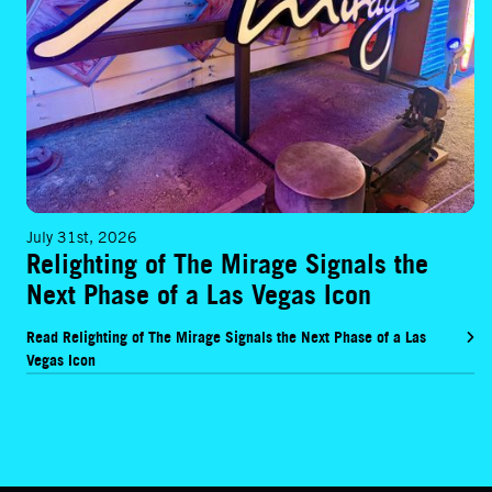
July 31st, 2026
Relighting of The Mirage Signals the
Next Phase of a Las Vegas Icon
Read Relighting of The Mirage Signals the Next Phase of a Las
Vegas Icon