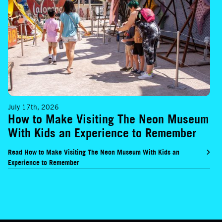
July 17th, 2026
How to Make Visiting The Neon Museum
With Kids an Experience to Remember
Read How to Make Visiting The Neon Museum With Kids an
Experience to Remember