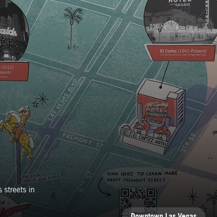
 streets in
CATEGORIES
Downtown Las Vegas