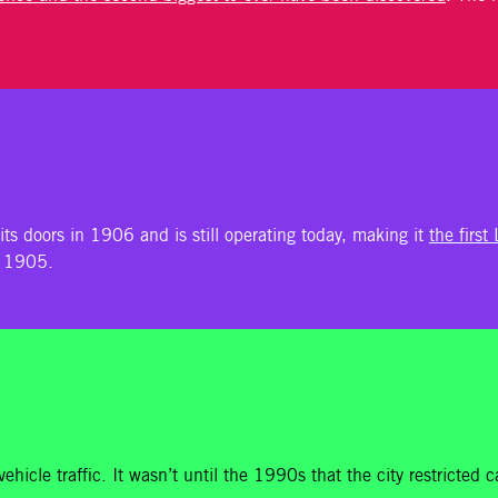
its doors in 1906 and is still operating today, making it
the first
n 1905.
ehicle traffic. It wasn’t until the 1990s that the city restricted