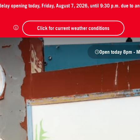
 delay opening today, Friday, August 7, 2026, until 9:30 p.m. due to 
Click for current weather conditions
Open today
8pm - M