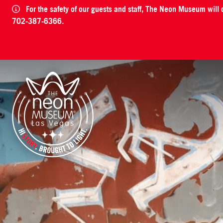
For the safety of our guests and staff, The Neon Museum will
702-387-6366.
The Neon Museum Las Vegas