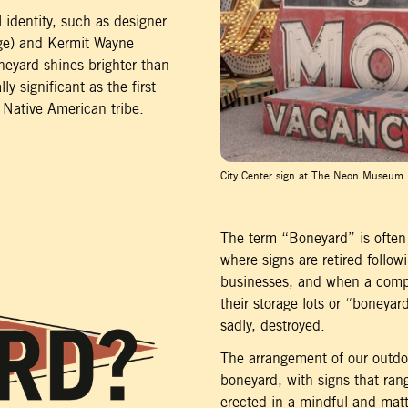
 identity, such as designer
uge) and Kermit Wayne
neyard shines brighter than
ly significant as the first
 Native American tribe.
City Center sign at The Neon Museum
The term “Boneyard” is often 
where signs are retired followi
businesses, and when a compa
their storage lots or “boneyar
sadly, destroyed.
The arrangement of our outdoo
boneyard, with signs that ra
erected in a mindful and matt