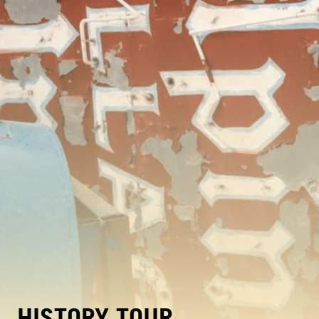
HISTORY TOUR