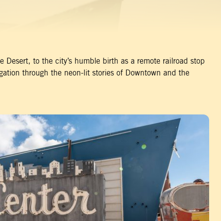
 Desert, to the city’s humble birth as a remote railroad stop
gation through the neon-lit stories of Downtown and the