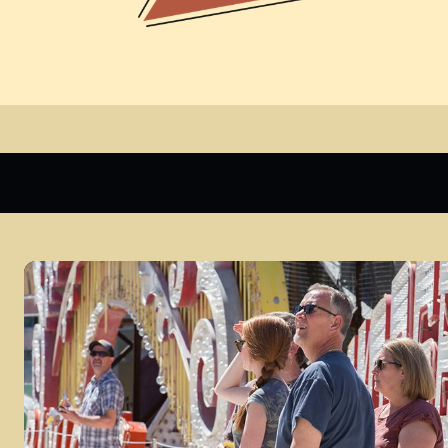
Daytime Admission