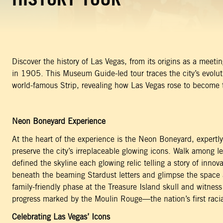
Discover the history of Las Vegas, from its origins as a meet
in 1905. This Museum Guide-led tour traces the city’s evolut
world-famous Strip, revealing how Las Vegas rose to become t
Neon Boneyard Experience
At the heart of the experience is the Neon Boneyard, expertl
preserve the city’s irreplaceable glowing icons. Walk among l
defined the skyline each glowing relic telling a story of inno
beneath the beaming Stardust letters and glimpse the space a
family-friendly phase at the Treasure Island skull and witness
progress marked by the Moulin Rouge—the nation’s first racia
Celebrating Las Vegas’ Icons