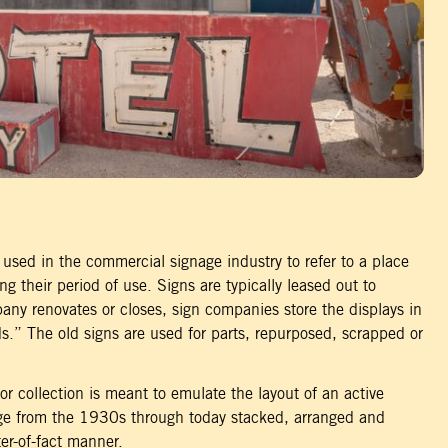
used in the commercial signage industry to refer to a place
ng their period of use. Signs are typically leased out to
ny renovates or closes, sign companies store the displays in
ds.” The old signs are used for parts, repurposed, scrapped or
r collection is meant to emulate the layout of an active
nge from the 1930s through today stacked, arranged and
er-of-fact manner.