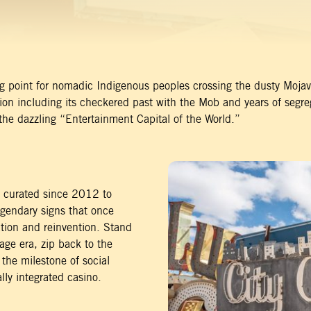
ing point for nomadic Indigenous peoples crossing the dusty Mojave
ion including its checkered past with the Mob and years of segre
he dazzling “Entertainment Capital of the World.”
y curated since 2012 to
egendary signs that once
vation and reinvention. Stand
ge era, zip back to the
 the milestone of social
lly integrated casino.