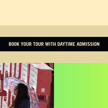
BOOK YOUR TOUR WITH DAYTIME ADMISSION