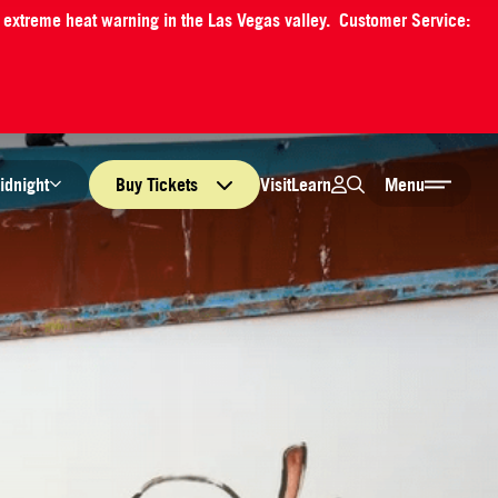
an extreme heat warning in the Las Vegas valley. Customer Service:
Login
Search
Visit
Learn
idnight
Buy
Tickets
Menu