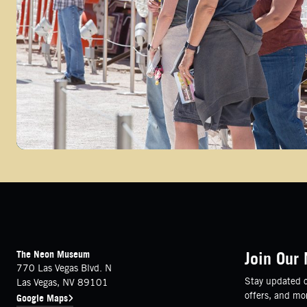
FOOTER
Contact Details
The Neon Museum
Join Our 
770 Las Vegas Blvd. N
Stay updated o
Las Vegas, NV 89101
offers, and mo
Google Maps