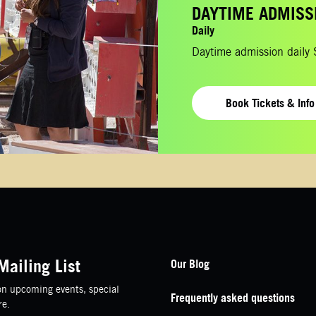
DAYTIME ADMISS
Daily
Daytime admission daily
Book Tickets & Info
Footer Navigation
Mailing List
Our Blog
n upcoming events, special
Frequently asked questions
re.