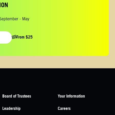
ION
 September - May
From $25
Board of Trustees
Your Information
Leadership
Careers