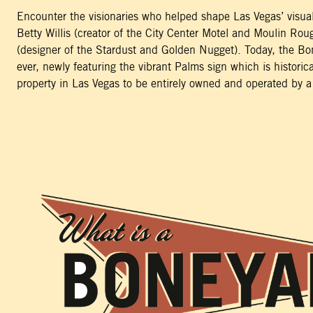
Encounter the visionaries who helped shape Las Vegas’ visual
Betty Willis (creator of the City Center Motel and Moulin Ro
(designer of the Stardust and Golden Nugget). Today, the Bo
ever, newly featuring the vibrant Palms sign which is historical
property in Las Vegas to be entirely owned and operated by a