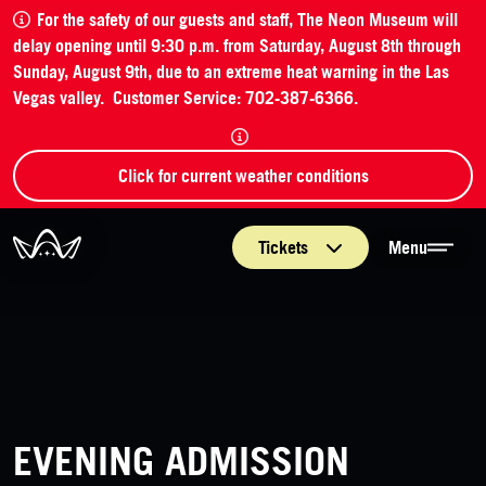
For the safety of our guests and staff, The Neon Museum will
delay opening until 9:30 p.m. from Saturday, August 8th through
Sunday, August 9th, due to an extreme heat warning in the Las
Vegas valley. Customer Service: 702-387-6366.
Click for current weather conditions
The Neon Museum Las Vegas
Tickets
Menu
EVENING ADMISSION