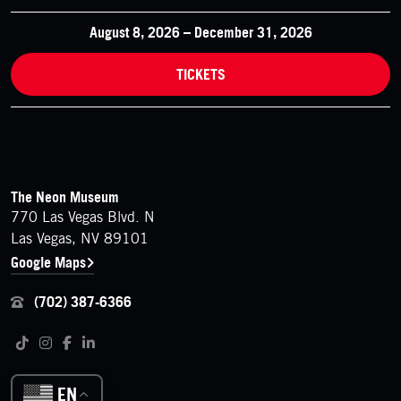
August 8, 2026 – December 31, 2026
TICKETS
FOOTER
Contact Details
The Neon Museum
770 Las Vegas Blvd. N
Las Vegas, NV 89101
Google Maps
(702) 387-6366
Follow us on social media
Tiktok
Instagram
Facebook
LinkedIn
EN