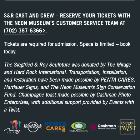
S&R CAST AND CREW – RESERVE YOUR TICKETS WITH
THE NEON MUSEUM’S CUSTOMER SERVICE TEAM AT
(702) 387-6366
.
Tickets are required for admission. Space is limited – book
today.
The Siegfried & Roy Sculpture was donated by The Mirage
and Hard Rock International. Transportation, installation,
and restoration have been made possible by PENTA CARES,
Hartlauer Signs, and The Neon Museum’s Sign Conservation
Fund. Champagne toast made possible by Cashman Photo
Enterprises, with additional support provided by Events with
a Twist.