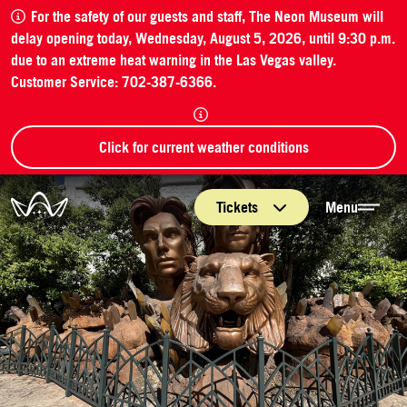
For the safety of our guests and staff, The Neon Museum will
delay opening today, Wednesday, August 5, 2026, until 9:30 p.m.
due to an extreme heat warning in the Las Vegas valley.
Customer Service: 702-387-6366.
Click for current weather conditions
The Neon Museum Las Vegas
Tickets
Menu