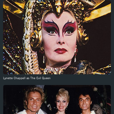
Lynette Chappell as The Evil Queen