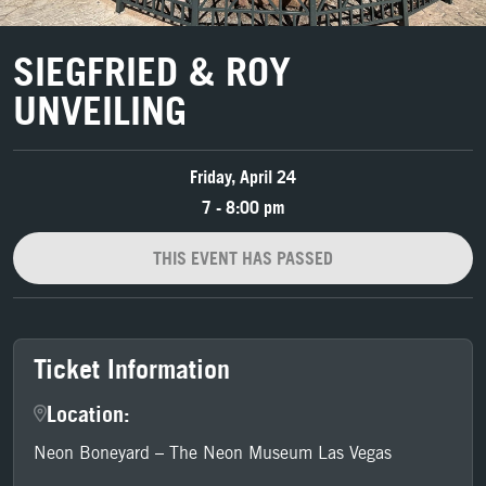
SIEGFRIED & ROY
UNVEILING
Friday, April 24
7 - 8:00 pm
THIS EVENT HAS PASSED
Ticket Information
Location:
Neon Boneyard – The Neon Museum Las Vegas