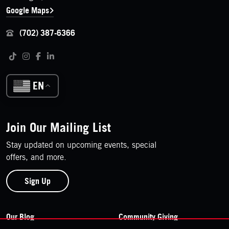
Google Maps
(702) 387-6366
Follow us on social media
Tiktok
Instagram
Facebook
LinkedIn
EN
Join Our Mailing List
Stay updated on upcoming events, special
offers, and more.
Sign Up
Footer Navigation
Our Blog
Community Giving