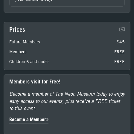
Prices
Future Members
$45
Members
FREE
Children 6 and under
FREE
Members visit for Free!
Become a member of The Neon Museum today to enjoy
early access to our events, plus receive a FREE ticket
to this event.
Become a Member