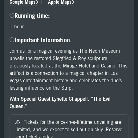
Google Maps
Apple Maps
|
Running time:
1 hour
Important Information:
Join us for a magical evening as The Neon Museum
unveils the restored Siegfried & Roy sculpture
previously located at the Mirage Hotel and Casino. This
artifact is a connection to a magical chapter in Las
Vegas entertainment history and celebrates the duo’s
lasting influence on the Strip.
With Special Guest Lynette Chappell, “The Evil
Queen.”
Tickets for the once-in-a-lifetime unveiling are
limited, and we expect to sell out quickly. Reserve
your tickets today.