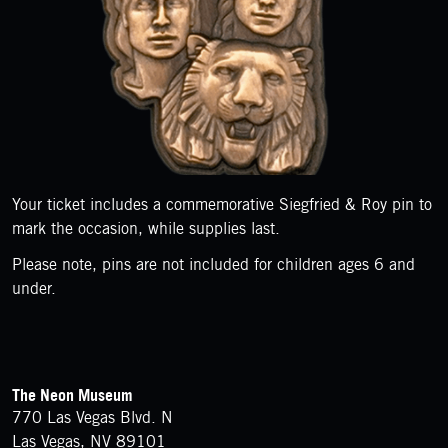
Your ticket includes a commemorative Siegfried & Roy pin to
mark the occasion, while supplies last.
Please note, pins are not included for children ages 6 and
under.
FOOTER
Contact Details
The Neon Museum
770 Las Vegas Blvd. N
Las Vegas, NV 89101