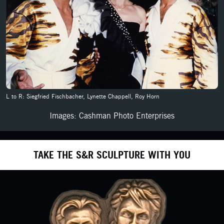
L to R: Siegfried Fischbacher, Lynette Chappell, Roy Horn
Images: Cashman Photo Enterprises
TAKE THE S&R SCULPTURE WITH YOU