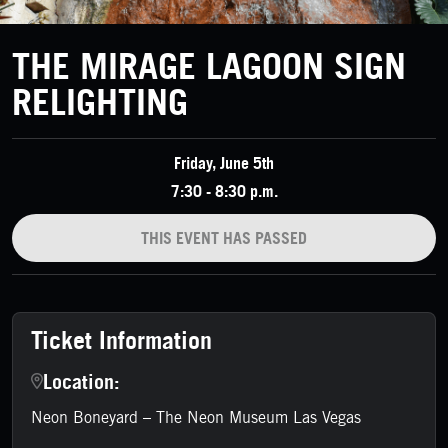
THE MIRAGE LAGOON SIGN
RELIGHTING
Friday, June 5th
7:30 - 8:30 p.m.
THIS EVENT HAS PASSED
Ticket Information
Location:
Neon Boneyard – The Neon Museum Las Vegas