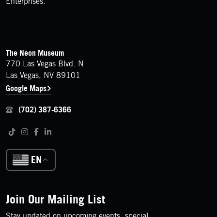
Enterprises.
FOOTER
Contact Details
The Neon Museum
770 Las Vegas Blvd. N
Las Vegas, NV 89101
Google Maps
(702) 387-6366
Follow us on social media
Tiktok
Instagram
Facebook
LinkedIn
EN
Join Our Mailing List
Stay updated on upcoming events, special