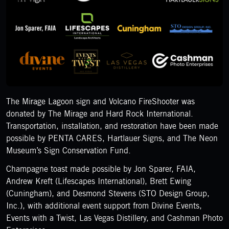
The Mirage Lagoon sign and Volcano FireShooter was
donated by The Mirage and Hard Rock International.
Transportation, installation, and restoration have been made
possible by PENTA CARES, Hartlauer Signs, and The Neon
Museum’s Sign Conservation Fund.
Champagne toast made possible by Jon Sparer, FAIA,
Andrew Kreft (Lifescapes International), Brett Ewing
(Cuningham), and Desmond Stevens (STO Design Group,
Inc.), with additional event support from Divine Events,
Events with a Twist, Las Vegas Distillery, and Cashman Photo