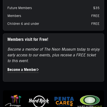
Future Members
$35
Members
FREE
Children 6 and under
FREE
Members visit for Free!
Become a member of The Neon Museum today to enjoy
early access to our events, plus receive a FREE ticket
to this event.
Become a Member