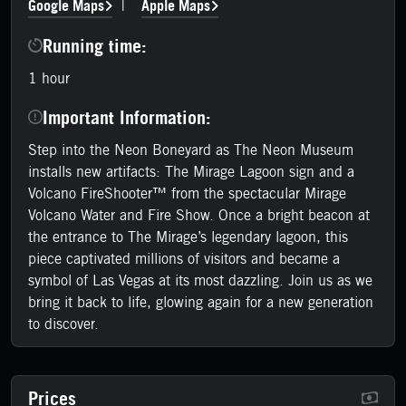
Google Maps
Apple Maps
|
Running time:
1 hour
Important Information:
Step into the Neon Boneyard as The Neon Museum
installs new artifacts: The Mirage Lagoon sign and a
Volcano FireShooter™ from the spectacular Mirage
Volcano Water and Fire Show. Once a bright beacon at
the entrance to The Mirage’s legendary lagoon, this
piece captivated millions of visitors and became a
symbol of Las Vegas at its most dazzling. Join us as we
bring it back to life, glowing again for a new generation
to discover.
Prices