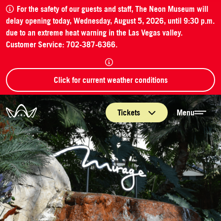
For the safety of our guests and staff, The Neon Museum will
delay opening today, Wednesday, August 5, 2026, until 9:30 p.m.
due to an extreme heat warning in the Las Vegas valley.
Customer Service: 702-387-6366.
Click for current weather conditions
The Neon Museum Las Vegas
Tickets
Menu