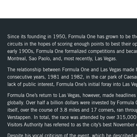
Since its founding in 1950, Formula One has grown to be the 
circuits in the hopes of scoring enough points to best their
early 1900s, Formula One formalized competitions and became 
Montreal, Sao Paolo, and, most recently, Las Vegas.
The relationship between Formula One and Las Vegas made hea
consecutive years, 1981 and 1982, in the car park of Caesars 
lack of public interest, Formula One’s initial foray into Las 
Formula One’s return to Las Vegas, however, made headlines a
globally. Over half a billion dollars were invested by Formu
itself, over the course of 3.8 miles and 17 corners, ran thr
Verstappen. In total, the race was attended by over 315,000
Visitors Authority has referred to as the city’s best November 
Despite his vocal criticism of the event, which he describe