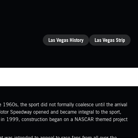
CATEGORIES
Las Vegas History
Las Vegas Strip
1960s, the sport did not formally coalesce until the arrival
 Motor Speedway opened and became integral to the sport,
r, in 1999, construction began on a NASCAR themed project
 was intended to appeal to race fans from all over the