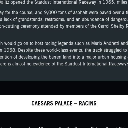
alitz opened the Stardust International Raceway in 1965, miles 
for the course, and 9,000 tons of asphalt were paved over a thr
a lack of grandstands, restrooms, and an abundance of dangerous 
ibbon-cutting ceremony attended by members of the Carrol Shelby
ch would go on to host racing legends such as Mario Andretti and
in 1968. Despite these world-class events, the track struggled t
ntion of developing the barren land into a major urban housing 
here is almost no evidence of the Stardust International Raceway’
CAESARS PALACE – RACING