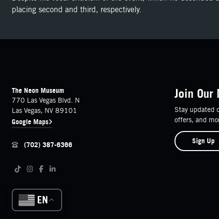
placing second and third, respectively.
FOOTER
Contact Details
The Neon Museum
Join Our 
770 Las Vegas Blvd. N
Stay updated o
Las Vegas, NV 89101
offers, and mo
Google Maps
Sign Up
(702) 387-6366
Follow us on social media
Tiktok
Instagram
Facebook
LinkedIn
EN