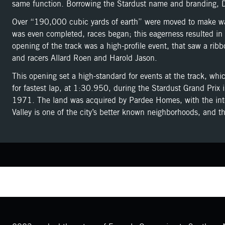
same function. Borrowing the Stardust name and branding, D
Over “190,000 cubic yards of earth” were moved to make way 
was even completed, races began; this eagerness resulted in 
opening of the track was a high-profile event, that saw a r
and racers Allard Roen and Harold Jason.
This opening set a high-standard for events at the track, whi
for fastest lap, at 1:30.950, during the Stardust Grand Prix 
1971. The land was acquired by Pardee Homes, with the inte
Valley is one of the city’s better known neighborhoods, and t