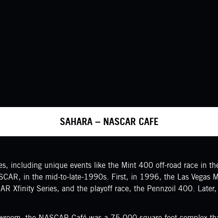
SAHARA – NASCAR CAFE
, including unique events like the Mint 400 off-road race in the 
ASCAR, in the mid-to-late-1990s. First, in 1996, the Las Vegas
R Xfinity Series, and the playoff race, the Pennzoil 400. Late
howroom, the NASCAR Café was a 75,000-square-foot complex that