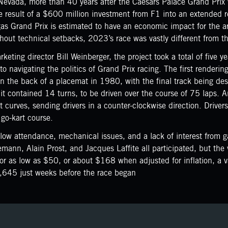
Nevada, more than 40 years after the Caesars Palace Grand Pri
result of a $600 million investment from F1 into an extended re
Vegas Grand Prix is estimated to have an economic impact for the 
out technical setbacks, 2023’s race was vastly different from the
ting director Bill Weinberger, the project took a total of five yea
to navigating the politics of Grand Prix racing. The first render
n the back of a placemat in 1980, with the final track being de
it contained 14 turns, to be driven over the course of 75 laps. A
ht curves, sending drivers in a counter-clockwise direction. Driver
 go-kart course.
ow attendance, mechanical issues, and a lack of interest from g
mann, Alain Prost, and Jacques Laffite all participated, but the
or as low as $50, or about $168 when adjusted for inflation, a va
1,645 just weeks before the race began