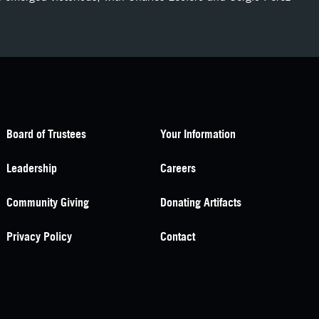
Board of Trustees
Your Information
Leadership
Careers
Community Giving
Donating Artifacts
Privacy Policy
Contact