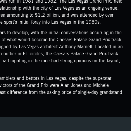
x was run in 1981 and 1982. The Las Vegas Grand Prix, held
lationship with the city of Las Vegas as an ongoing venue.
area amounting to $1.2 billion, and was attended by over
 sport’s initial foray into Las Vegas in the 1980s.
rs to develop, with the initial conversations occurring in the
ing of what would become the Caesars Palace Grand Prix track
signed by Las Vegas architect Anthony Marnell. Located in an
n outlier in F1 circles, the Caesars Palace Grand Prix track
s participating in the race had strong opinions on the layout,
amblers and bettors in Las Vegas, despite the superstar
 victors of the Grand Prix were Alan Jones and Michele
st difference from the asking price of single-day grandstand