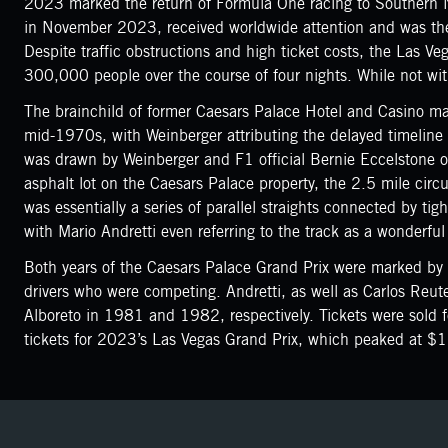
2023 marked the return of Formula One racing to Southern 
in November 2023, received worldwide attention and was the 
Despite traffic obstructions and high ticket costs, the Las 
300,000 people over the course of four nights. While not with
The brainchild of former Caesars Palace Hotel and Casino marke
mid-1970s, with Weinberger attributing the delayed timeline 
was drawn by Weinberger and F1 official Bernie Eccelstone o
asphalt lot on the Caesars Palace property, the 2.5 mile circu
was essentially a series of parallel straights connected by tig
with Mario Andretti even referring to the track as a wonderful
Both years of the Caesars Palace Grand Prix were marked by l
drivers who were competing. Andretti, as well as Carlos Reute
Alboreto in 1981 and 1982, respectively. Tickets were sold f
tickets for 2023’s Las Vegas Grand Prix, which peaked at $