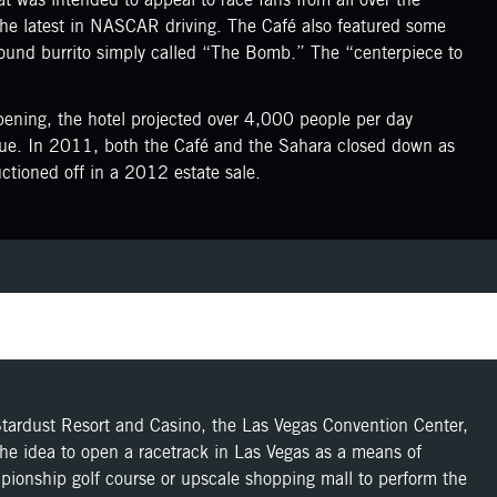
the latest in NASCAR driving. The Café also featured some
x-pound burrito simply called “The Bomb.” The “centerpiece to
ening, the hotel projected over 4,000 people per day
nue. In 2011, both the Café and the Sahara closed down as
tioned off in a 2012 estate sale.
Stardust Resort and Casino, the Las Vegas Convention Center,
the idea to open a racetrack in Las Vegas as a means of
ampionship golf course or upscale shopping mall to perform the