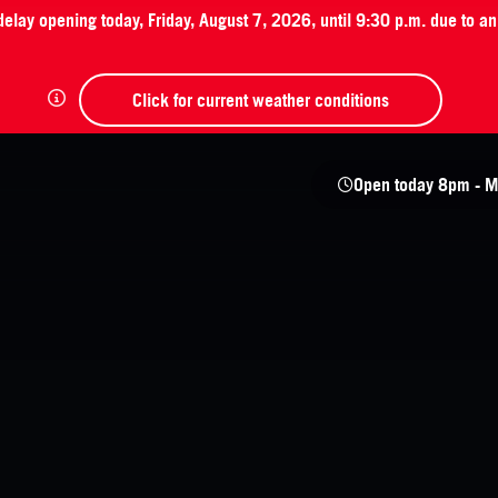
 delay opening today, Friday, August 7, 2026, until 9:30 p.m. due to 
Click for current weather conditions
Open today
8pm - M