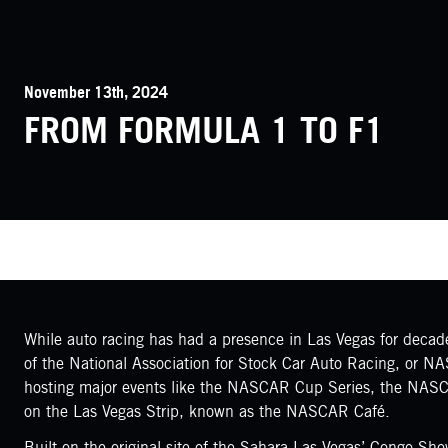
November 13th, 2024
FROM FORMULA 1 TO F1
While auto racing has had a presence in Las Vegas for decades
of the National Association for Stock Car Auto Racing, or N
hosting major events like the NASCAR Cup Series, the NASCA
on the Las Vegas Strip, known as the NASCAR Café.
Built on the original site of the Sahara Las Vegas’ Congo S