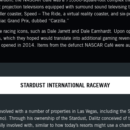
projection televisions equipped with surround sound televising 
oller coaster, Speed – The Ride, a virtual reality coaster, and si
iac Grand Prix, dubbed “Carzilla.”
 racing icons, such as Dale Jarrett and Dale Earnhardt. Upon op
 which they hoped would translate into additional gaming reve
ich opened in 2014. Items from the defunct NASCAR Café were auc
STARDUST INTERNATIONAL RACEWAY
nvolved with a number of properties in Las Vegas, including the 
no). Through his ownership of the Stardust, Dalitz conceived of 
ially involved with, similar to how today’s resorts might use a ch