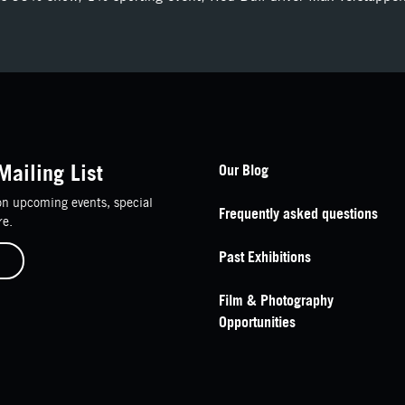
Footer Navigation
Mailing List
Our Blog
n upcoming events, special
Frequently asked questions
re.
Past Exhibitions
Film & Photography
Opportunities