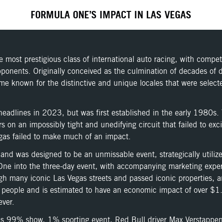
FORMULA ONE’S IMPACT IN LAS VEGAS
most prestigious class of international auto racing, with compe
 opponents. Originally conceived as the culmination of decades o
known for the distinctive and unique locales that were selected
dlines in 2023, but was first established in the early 1980s. T
on an impossibly tight and unedifying circuit that failed to exci
Vegas failed to make much of an impact.
nd was designed to be an unmissable event, strategically utiliz
la One into the three-day event, with accompanying marketing ex
ough many iconic Las Vegas streets and passed iconic properties,
 people and is estimated to have an economic impact of over $1.2
ever.
d as 99% show, 1% sporting event, Red Bull driver Max Verstappen