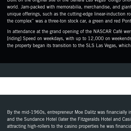
world. Jam-packed with memorabilia, merchandise, and giant 
unique offerings, such as the cutting-edge linear-induction r
the complex” was a three-ton stock car, a green and red Pont
In attendance at the grand opening of the NASCAR Café were
[riding] Speed on weekdays, with up to 12,000 on weekends,
the property began its transition to the SLS Las Vegas, wh
By the mid-1960s, entrepreneur Moe Dalitz was financially i
and the Sundance Hotel (later the Fitzgeralds Hotel and Casi
attracting high-rollers to the casino properties he was financ