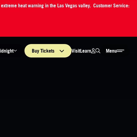
an extreme heat warning in the Las Vegas valley. Customer Service:
Login
Search
Visit
Learn
idnight
Buy
Tickets
Menu