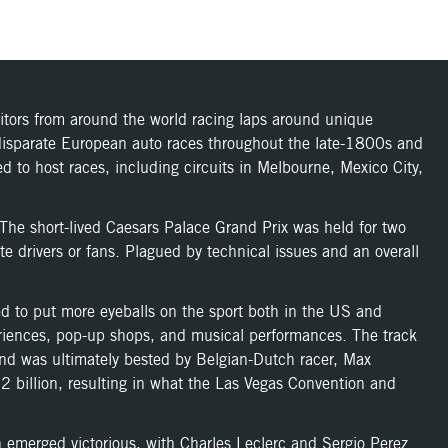
titors from around the world racing laps around unique
f disparate European auto races throughout the late-1800s and
 to host races, including circuits in Melbourne, Mexico City,
he short-lived Caesars Palace Grand Prix was held for two
te drivers or fans. Plagued by technical issues and an overall
ed to put more eyeballs on the sport both in the US and
periences, pop-up shops, and musical performances. The track
 and was ultimately bested by Belgian-Dutch racer, Max
 billion, resulting in what the Las Vegas Convention and
 emerged victorious, with Charles Leclerc and Sergio Perez