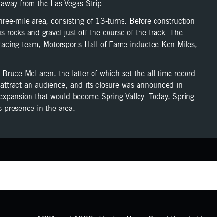
away from the Las Vegas Strip.
ee-mile area, consisting of 13-turns. Before construction
rocks and gravel just off the course of the track. The
 Racing team, Motorsports Hall of Fame inductee Ken Miles,
 Bruce McLaren, the latter of which set the all-time record
o attract an audience, and its closure was announced in
expansion that would become Spring Valley. Today, Spring
s presence in the area.