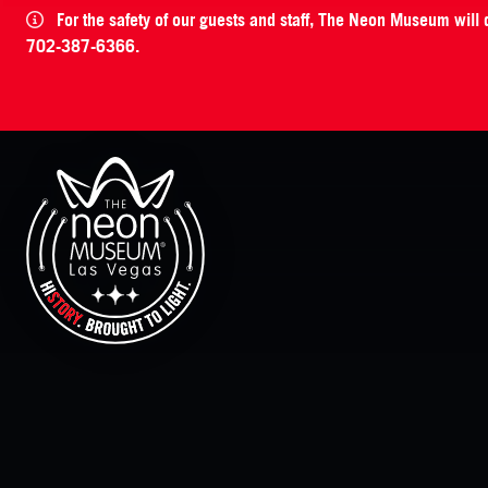
For the safety of our guests and staff, The Neon Museum will
702-387-6366.
The Neon Museum Las Vegas