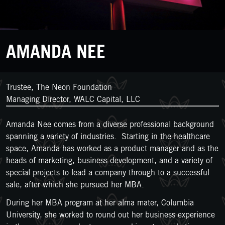
AMANDA NEE
Trustee, The Neon Foundation
Managing Director, WALC Capital, LLC
Amanda Nee comes from a diverse professional background
spanning a variety of industries. Starting in the healthcare
space, Amanda has worked as a product manager and as the
heads of marketing, business development, and a variety of
special projects to lead a company through to a successful
sale, after which she pursued her MBA.
During her MBA program at her alma mater, Columbia
University, she worked to round out her business experience