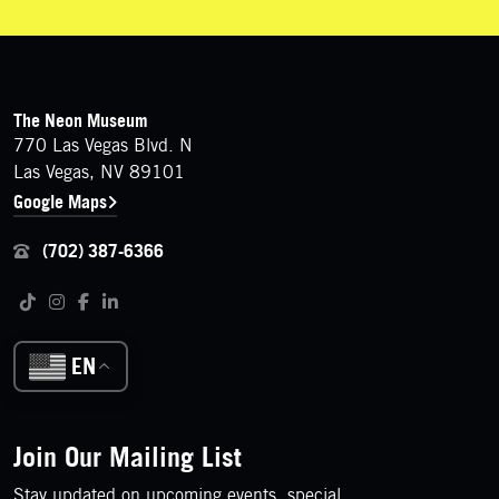
FOOTER
Contact Details
The Neon Museum
770 Las Vegas Blvd. N
Las Vegas, NV 89101
Google Maps
(702) 387-6366
Follow us on social media
Tiktok
Instagram
Facebook
LinkedIn
EN
Join Our Mailing List
Stay updated on upcoming events, special