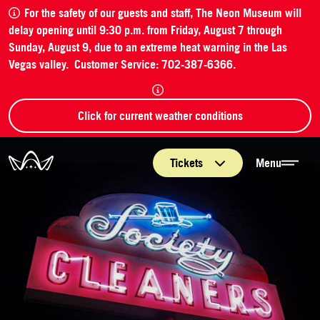
For the safety of our guests and staff, The Neon Museum will
delay opening until 9:30 p.m. from Friday, August 7 through
Sunday, August 9, due to an extreme heat warning in the Las
Vegas valley. Customer Service: 702-387-6366.
Click for current weather conditions
The Neon Museum Las Vegas
Tickets
Menu