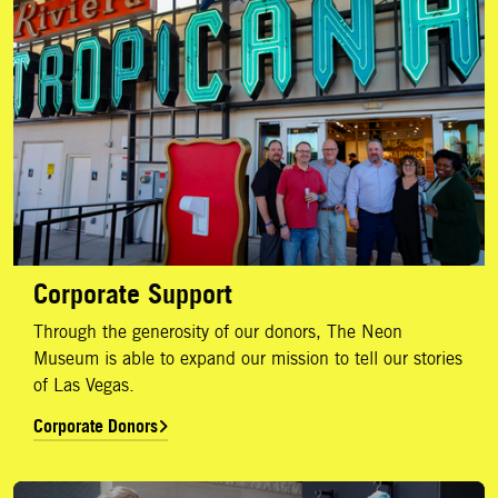
Corporate Support
Through the generosity of our donors, The Neon
Museum is able to expand our mission to tell our stories
of Las Vegas.
Corporate Donors
Annual Report