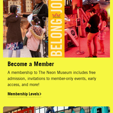
Become a Member
A membership to The Neon Museum includes free
admission, invitations to member-only events, early
access, and more!
Membership Levels
Corporate Donors