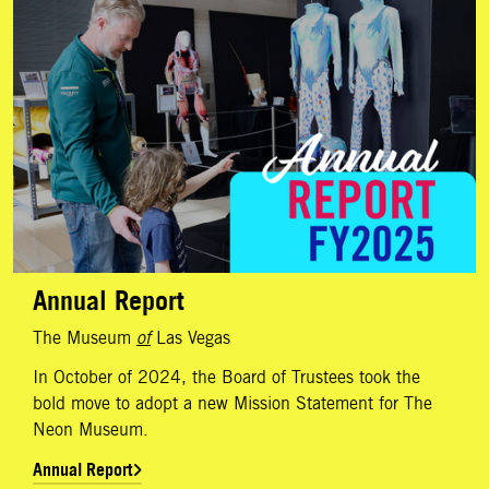
Annual Report
The Museum
of
Las Vegas
In October of 2024, the Board of Trustees took the
bold move to adopt a new Mission Statement for The
Neon Museum.
Annual Report