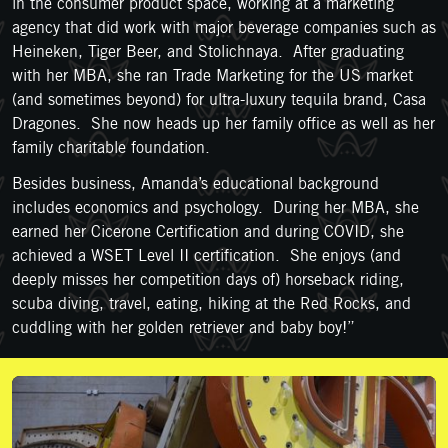
in the consumer product space, working at a marketing
agency that did work with major beverage companies such as
Heineken, Tiger Beer, and Stolichnaya. After graduating
with her MBA, she ran Trade Marketing for the US market
(and sometimes beyond) for ultra-luxury tequila brand, Casa
Dragones. She now heads up her family office as well as her
family charitable foundation.
Besides business, Amanda’s educational background
includes economics and psychology. During her MBA, she
earned her Cicerone Certification and during COVID, she
achieved a WSET Level II certification. She enjoys (and
deeply misses her competition days of) horseback riding,
scuba diving, travel, eating, hiking at the Red Rocks, and
cuddling with her golden retriever and baby boy!”
Support Us