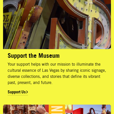
Support the Museum
Your support helps with our mission to illuminate the
cultural essence of Las Vegas by sharing iconic signage,
diverse collections, and stories that define its vibrant
past, present, and future.
Support Us
Membership Levels